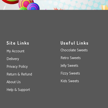
Site Links
Useful Links
Chocolate Sweets
My Account
Retro Sweets
Delivery
Jelly Sweets
Privacy Policy
Fizzy Sweets
Return & Refund
Kids Sweets
About Us
Help & Support