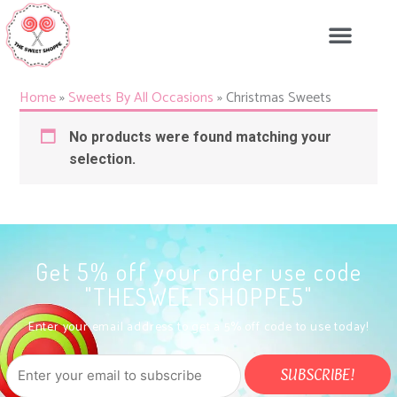
Skip
to
content
Home
»
Sweets By All Occasions
»
Christmas Sweets
No products were found matching your
selection.
Get 5% off your order use code
"THESWEETSHOPPE5"
Enter your email address to get a 5% off code to use today!