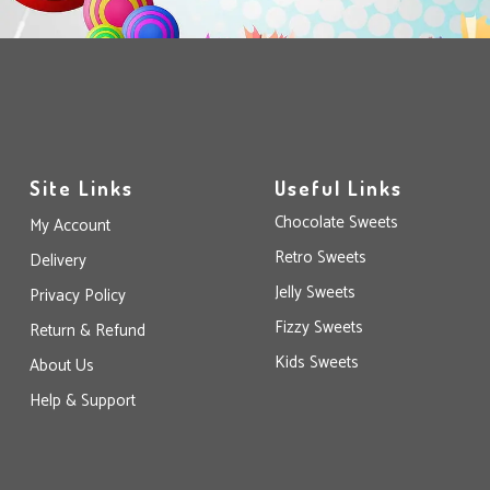
Site Links
Useful Links
Chocolate Sweets
My Account
Retro Sweets
Delivery
Jelly Sweets
Privacy Policy
Fizzy Sweets
Return & Refund
Kids Sweets
About Us
Help & Support