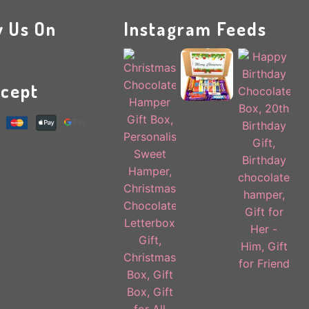
w Us On
Instagram Feeds
cept