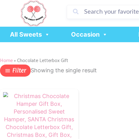
Skip
to
content
All Sweets
Occasion
Home
»
Chocolate Letterbox Gift
Filter
Showing the single result