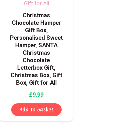
Christmas
Chocolate Hamper
Gift Box,
Personalised Sweet
Hamper, SANTA
Christmas
Chocolate
Letterbox Gift,
Christmas Box, Gift
Box, Gift for All
£
9.99
Add to basket