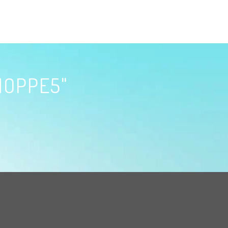
HOPPE5"