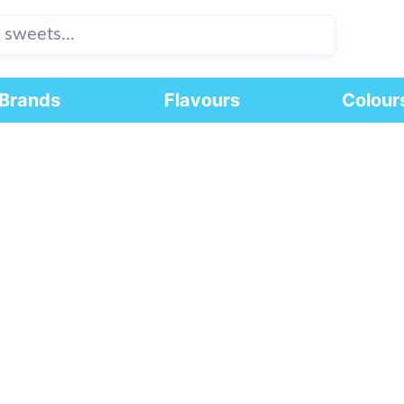
Brands
Flavours
Colour