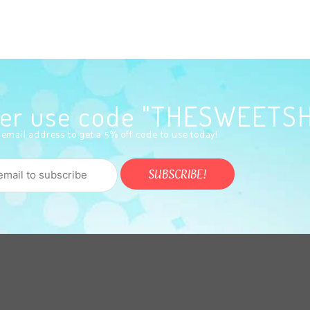
rder use code "THESWEETS
 email address to get a 5% off code to use today!