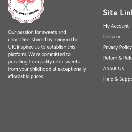
Site Lin
My Account
Our passion for sweets and
Delivery
chocolate, shared by many in the
UK, inspired us to establish this
Privacy Policy
platform. We’re committed to
Return & Ref
providing top-quality retro sweets
About Us
from your childhood at exceptionally
affordable prices.
Help & Suppo