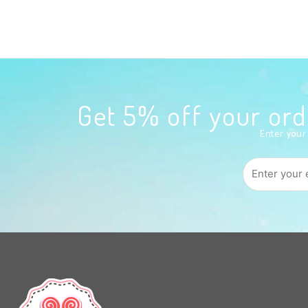
Get 5% off your o
Enter your