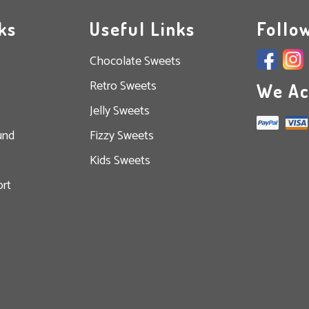
ks
Useful Links
Follo
Chocolate Sweets
Retro Sweets
We Ac
Jelly Sweets
und
Fizzy Sweets
Kids Sweets
rt