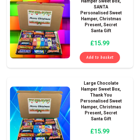
Hamper Sweet Box,
SANTA
Personalised Sweet
Hamper, Christmas
Present, Secret
Santa Gift
£
15.99
Add to basket
Large Chocolate
Hamper Sweet Box,
Thank You
Personalised Sweet
Hamper, Christmas
Present, Secret
Santa Gift
£
15.99