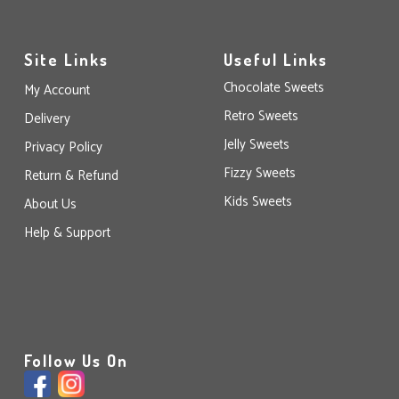
Site Links
Useful Links
Chocolate Sweets
My Account
Retro Sweets
Delivery
Jelly Sweets
Privacy Policy
Fizzy Sweets
Return & Refund
Kids Sweets
About Us
Help & Support
Follow Us On