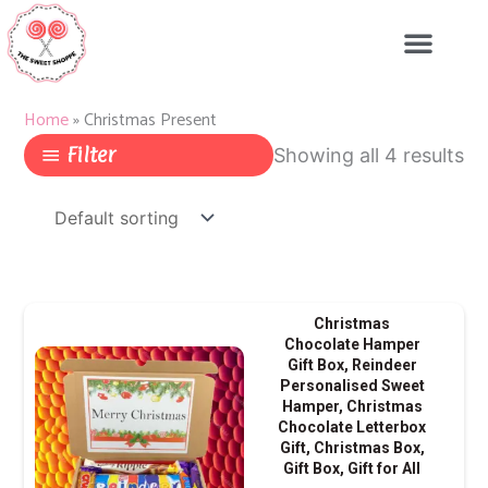
Skip
to
content
Home
»
Christmas Present
Filter
Showing all 4 results
Christmas
Chocolate Hamper
Gift Box, Reindeer
Personalised Sweet
Hamper, Christmas
Chocolate Letterbox
Gift, Christmas Box,
Gift Box, Gift for All