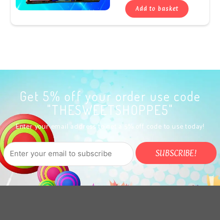
Add to basket
Get 5% off your order use code
"THESWEETSHOPPE5"
Enter your email address to get a 5% off code to use today!