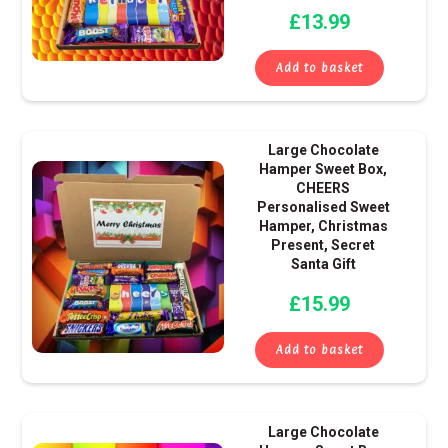
£
13.99
Add to basket
Large Chocolate
Hamper Sweet Box,
CHEERS
Personalised Sweet
Hamper, Christmas
Present, Secret
Santa Gift
£
15.99
Add to basket
Large Chocolate