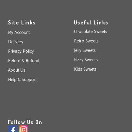
Site Links
Useful Links
Chocolate Sweets
My Account
Retro Sweets
Delivery
Jelly Sweets
Privacy Policy
Fizzy Sweets
Return & Refund
Kids Sweets
About Us
Help & Support
Follow Us On