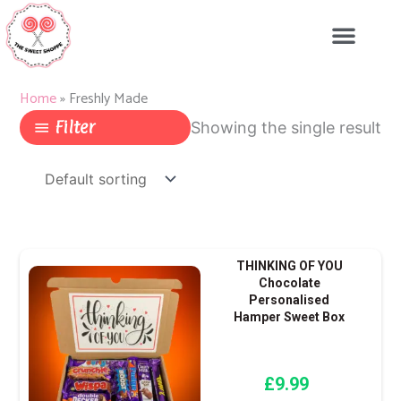
Skip
to
content
Home
»
Freshly Made
Filter
Showing the single result
THINKING OF YOU
Chocolate
Personalised
Hamper Sweet Box
£
9.99