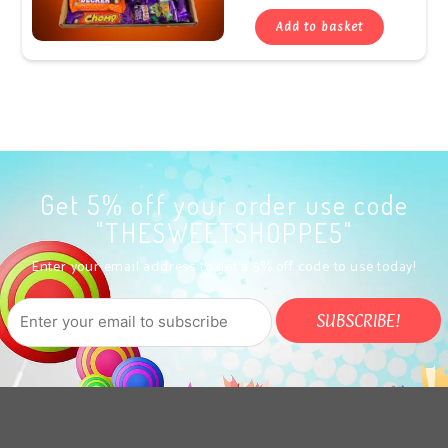
Add to basket
Get 5% off your order use code
"THESWEETSHOPPE5"
Enter your email address to get a 5% off code to use today!