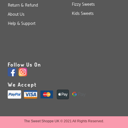
Fizzy Sweets
Return & Refund
Kids Sweets
About Us
Help & Support
Follow Us On
We Accept
The Sweet Shoppe UK
© 2021 All Rights Reserved.