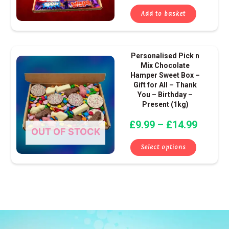
Add to basket
Price
This
Personalised Pick n
range:
produ
Mix Chocolate
Hamper Sweet Box –
£9.99
has
Gift for All – Thank
throug
multip
You – Birthday –
£14.99
varian
Present (1kg)
The
£
9.99
–
£
14.99
optio
OUT OF STOCK
may
Select options
be
chose
on
the
produ
page