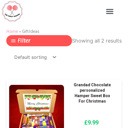
Skip
to
content
Home
»
GiftIdeas
Filter
Showing all 2 results
Grandad Chocolate
personalized
Hamper Sweet Box
For Christmas
£
9.99