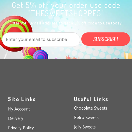
Get 5% off your order use code
"THESWEETSHOPPE5"
Enter your email address to get a 5% off code to use today!
Site Links
Useful Links
Chocolate Sweets
My Account
Retro Sweets
Delivery
Jelly Sweets
Privacy Policy