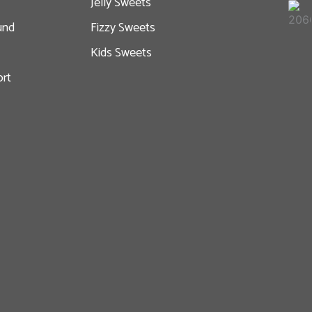
Jelly Sweets
und
Fizzy Sweets
Kids Sweets
rt