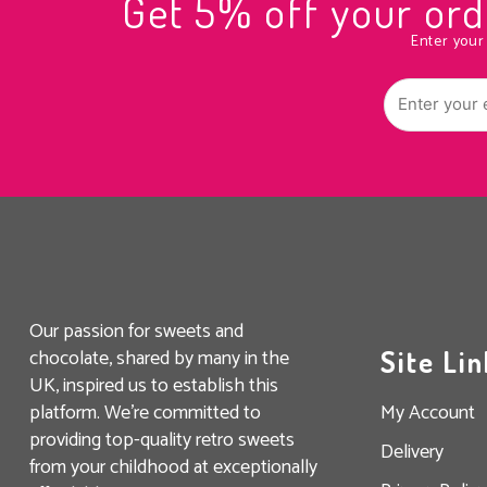
Get 5% off your o
Enter your
Our passion for sweets and
chocolate, shared by many in the
Site Lin
UK, inspired us to establish this
platform. We’re committed to
My Account
providing top-quality retro sweets
Delivery
from your childhood at exceptionally