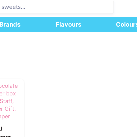
Brands
Flavours
Colour
U
mper