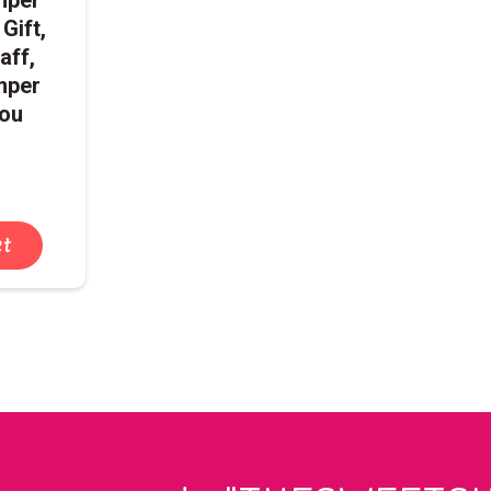
 Gift,
aff,
mper
You
et