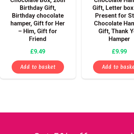
Birthday Gift,
Gift, Letter box
Birthday chocolate
Present for St
hamper, Gift for Her
Chocolate Ha
– Him, Gift for
Gift, Thank 
Friend
Hamper
£
9.49
£
9.99
Add to basket
Add to bask