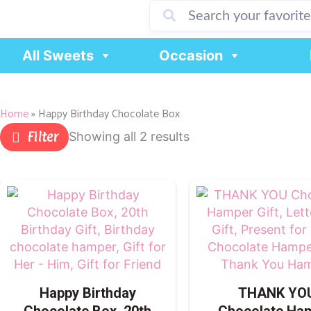
Skip
to
content
All Sweets
Occasion
Home
»
Happy Birthday Chocolate Box
Filter
Showing all 2 results
Happy Birthday
THANK YO
Chocolate Box, 20th
Chocolate Ha