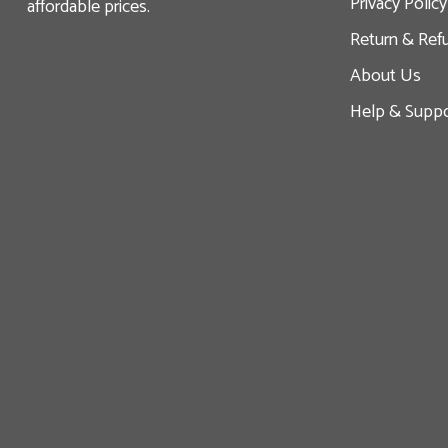
Privacy Policy
affordable prices.
Return & Ref
About Us
Help & Suppo