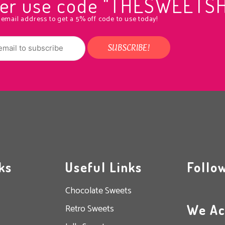
rder use code "THESWEETS
 email address to get a 5% off code to use today!
ks
Useful Links
Follo
Chocolate Sweets
We Ac
Retro Sweets