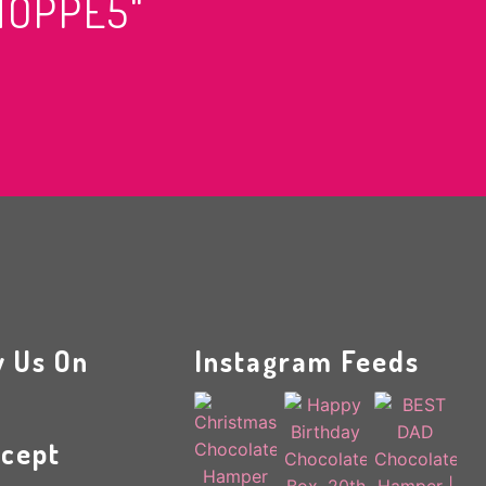
HOPPE5"
w Us On
Instagram Feeds
cept