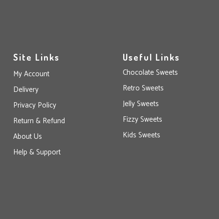
Site Links
Useful Links
Chocolate Sweets
My Account
Retro Sweets
Delivery
Jelly Sweets
Privacy Policy
Fizzy Sweets
Return & Refund
Kids Sweets
About Us
Help & Support