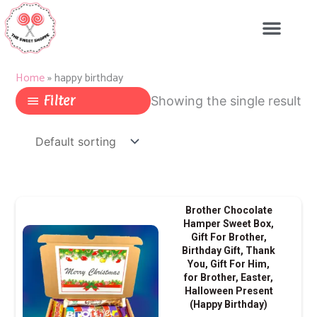
Skip
to
content
Home
»
happy birthday
Filter
Showing the single result
Brother Chocolate
Hamper Sweet Box,
Gift For Brother,
Birthday Gift, Thank
You, Gift For Him,
for Brother, Easter,
Halloween Present
(Happy Birthday)