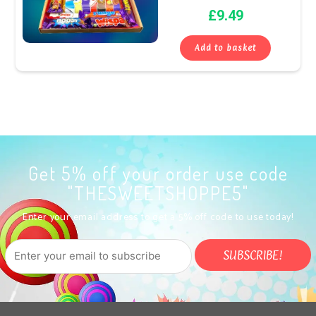
£
9.49
Add to basket
Get 5% off your order use code
"THESWEETSHOPPE5"
Enter your email address to get a 5% off code to use today!