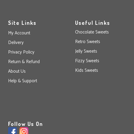
Site Links
Useful Links
Chocolate Sweets
My Account
Retro Sweets
Delivery
Jelly Sweets
Privacy Policy
Fizzy Sweets
Return & Refund
Kids Sweets
About Us
Help & Support
Follow Us On