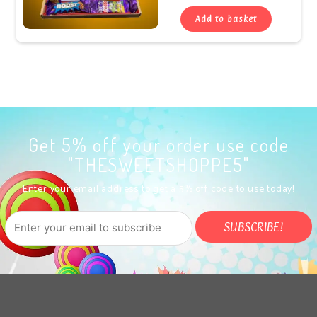
Add to basket
Get 5% off your order use code
"THESWEETSHOPPE5"
Enter your email address to get a 5% off code to use today!