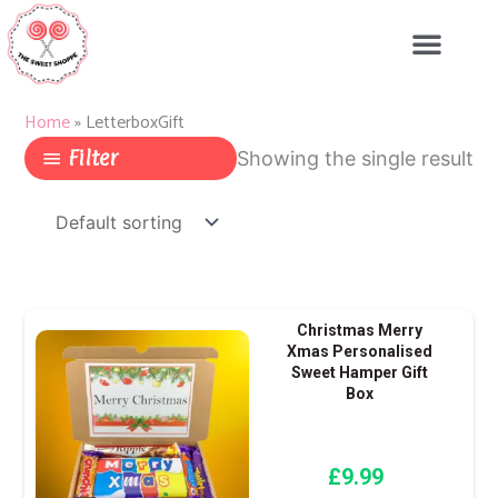
Skip
to
content
Home
»
LetterboxGift
Filter
Showing the single result
Christmas Merry
Xmas Personalised
Sweet Hamper Gift
Box
£
9.99