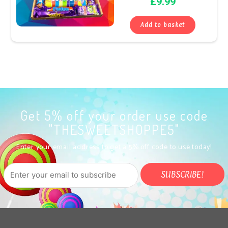
£
9.99
Add to basket
Get 5% off your order use code
"THESWEETSHOPPE5"
Enter your email address to get a 5% off code to use today!