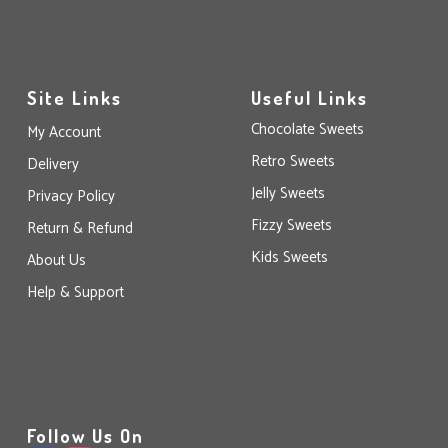
Site Links
Useful Links
Chocolate Sweets
My Account
Retro Sweets
Delivery
Jelly Sweets
Privacy Policy
Fizzy Sweets
Return & Refund
Kids Sweets
About Us
Help & Support
Follow Us On