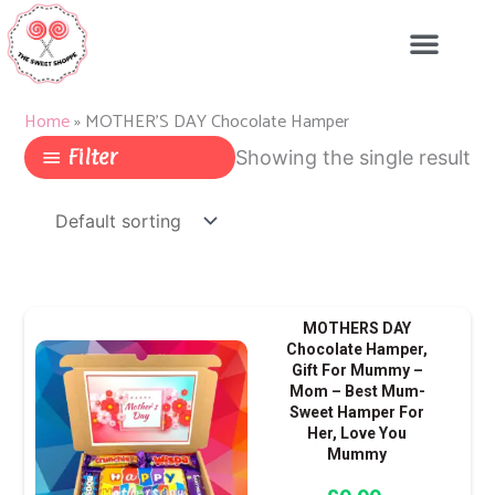
Skip
to
content
Home
»
MOTHER'S DAY Chocolate Hamper
Filter
Showing the single result
MOTHERS DAY
Chocolate Hamper,
Gift For Mummy –
Mom – Best Mum-
Sweet Hamper For
Her, Love You
Mummy