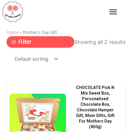
Skip
to
content
Home
»
Mother's Day Gift
Filter
Showing all 2 results
CHOCOLATE Pick N
Mix Sweet Box,
Personalised
Chocolate Box,
Chocolate Hamper
Gift, Mum Gifts, Gift
For Mothers Day
(450g)