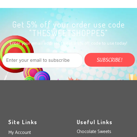
Get 5% off your order use code
"THESWEETSHOPPE5"
Enter your email address to get a 5% off code to use today!
Site Links
Useful Links
Chocolate Sweets
My Account