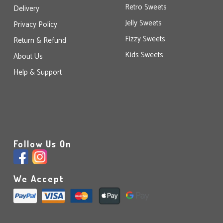
Retro Sweets
Delivery
Jelly Sweets
Privacy Policy
Fizzy Sweets
Return & Refund
Kids Sweets
About Us
Help & Support
Follow Us On
We Accept