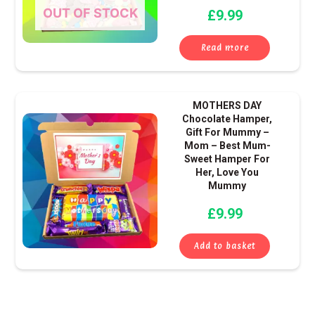
OUT OF STOCK
£
9.99
Read more
MOTHERS DAY
Chocolate Hamper,
Gift For Mummy –
Mom – Best Mum-
Sweet Hamper For
Her, Love You
Mummy
£
9.99
Add to basket