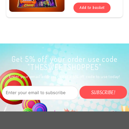
Add to basket
Get 5% off your order use code
"THESWEETSHOPPE5"
Enter your email address to get a 5% off code to use today!