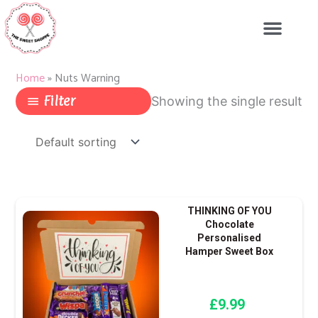
Skip
to
content
Home
»
Nuts Warning
Filter
Showing the single result
THINKING OF YOU
Chocolate
Personalised
Hamper Sweet Box
£
9.99