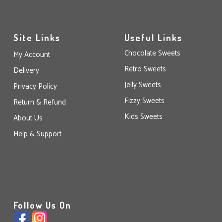
Site Links
Useful Links
Chocolate Sweets
My Account
Retro Sweets
Delivery
Jelly Sweets
Privacy Policy
Fizzy Sweets
Return & Refund
Kids Sweets
About Us
Help & Support
Follow Us On