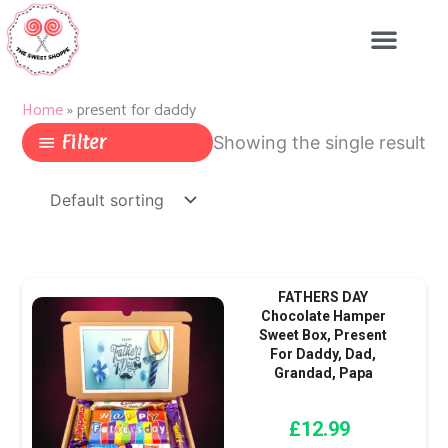
Skip
to
content
Home
»
present for daddy
Filter
Showing the single result
FATHERS DAY
Chocolate Hamper
Sweet Box, Present
For Daddy, Dad,
Grandad, Papa
£
12.99