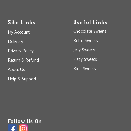
Site Links
Useful Links
Chocolate Sweets
My Account
Retro Sweets
Delivery
Jelly Sweets
Privacy Policy
Fizzy Sweets
Return & Refund
Kids Sweets
About Us
Help & Support
Follow Us On