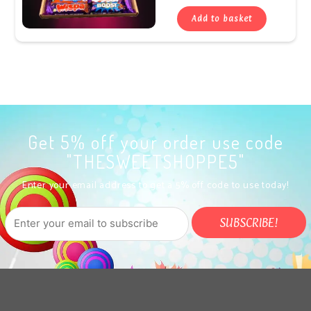
Add to basket
Get 5% off your order use code
"THESWEETSHOPPE5"
Enter your email address to get a 5% off code to use today!