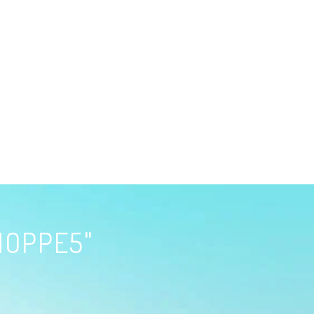
HOPPE5"