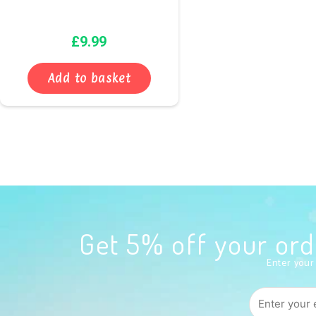
£
9.99
Add to basket
Get 5% off your o
Enter your