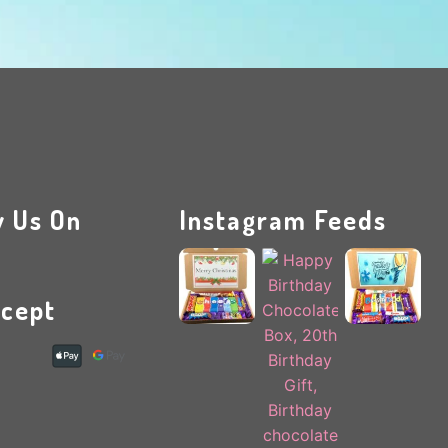
w Us On
Instagram Feeds
cept