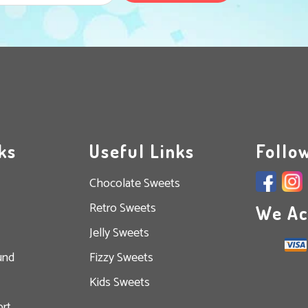
ks
Useful Links
Follo
Chocolate Sweets
Retro Sweets
We Ac
Jelly Sweets
und
Fizzy Sweets
Kids Sweets
rt