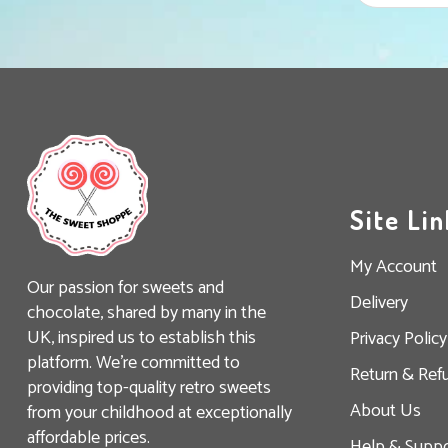
Site Lin
My Account
Our passion for sweets and
Delivery
chocolate, shared by many in the
UK, inspired us to establish this
Privacy Policy
platform. We’re committed to
Return & Ref
providing top-quality retro sweets
About Us
from your childhood at exceptionally
affordable prices.
Help & Suppo