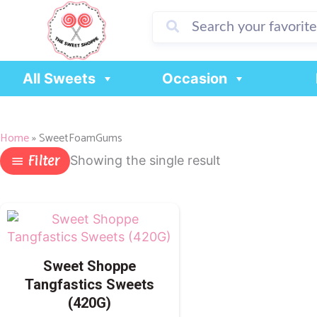
Skip
to
content
All Sweets
Occasion
Home
»
SweetFoamGums
Filter
Showing the single result
Sweet Shoppe
Tangfastics Sweets
(420G)