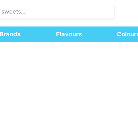
Brands
Flavours
Colour