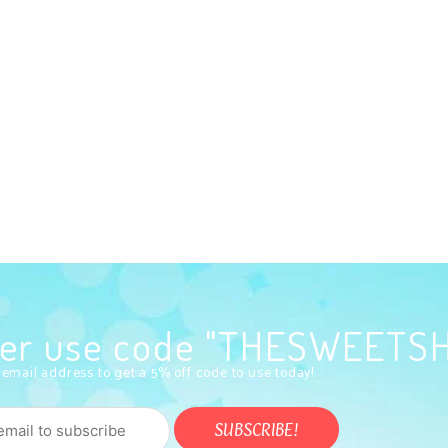
rder use code "THESWEETS
 email address to get a 5% off code to use today!