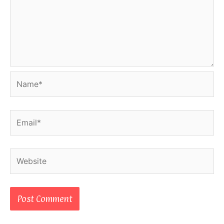
Name*
Email*
Website