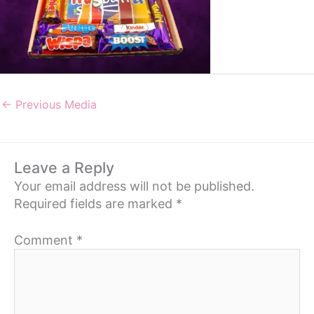
←
Previous Media
Leave a Reply
Your email address will not be published.
Required fields are marked
*
Comment
*