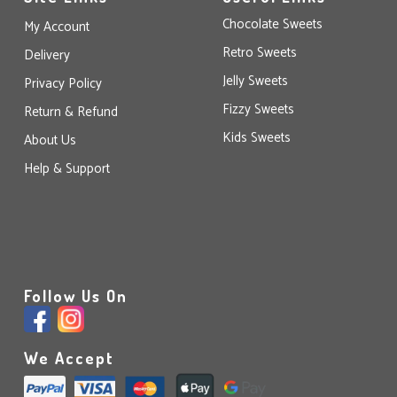
Chocolate Sweets
My Account
Retro Sweets
Delivery
Jelly Sweets
Privacy Policy
Fizzy Sweets
Return & Refund
Kids Sweets
About Us
Help & Support
Follow Us On
We Accept