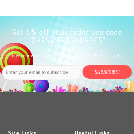
Get 5% off your order use code
"THESWEETSHOPPE5"
Enter your email address to get a 5% off code to use today!
Site Links
Useful Links