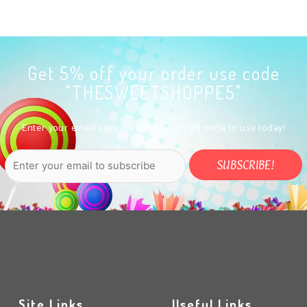
Get 5% off your order use code
"THESWEETSHOPPE5"
Enter your email address to get a 5% off code to use today!
Site Links
Useful Links