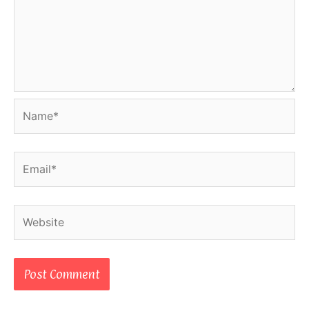
Name*
Email*
Website