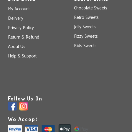
Chocolate Sweets
My Account
Retro Sweets
Delivery
Jelly Sweets
Privacy Policy
Fizzy Sweets
Return & Refund
Kids Sweets
About Us
Help & Support
Follow Us On
We Accept