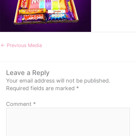
←
Previous Media
Leave a Reply
Your email address will not be published.
Required fields are marked
*
Comment
*