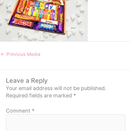
←
Previous Media
Leave a Reply
Your email address will not be published.
Required fields are marked
*
Comment
*