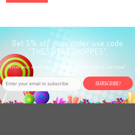
Get 5% off your order use code
"THESWEETSHOPPE5"
Enter your email address to get a 5% off code to use today!