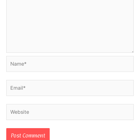
Name*
Email*
Website