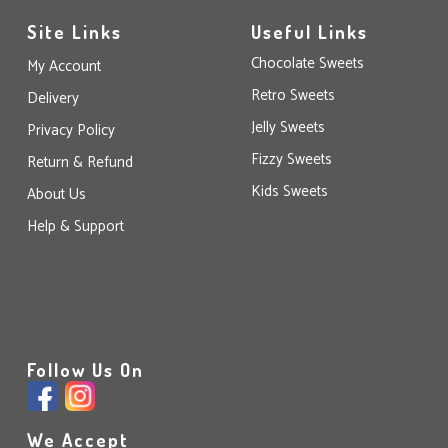
Site Links
Useful Links
Chocolate Sweets
My Account
Retro Sweets
Delivery
Jelly Sweets
Privacy Policy
Fizzy Sweets
Return & Refund
Kids Sweets
About Us
Help & Support
Follow Us On
We Accept