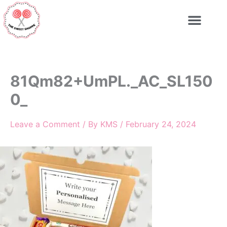
Skip
to
content
81Qm82+UmPL._AC_SL150
0_
Leave a Comment
/ By
KMS
/
February 24, 2024