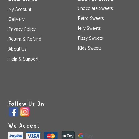
Chocolate Sweets
My Account
Retro Sweets
Delivery
Jelly Sweets
Privacy Policy
Fizzy Sweets
Return & Refund
Kids Sweets
About Us
Help & Support
Follow Us On
We Accept