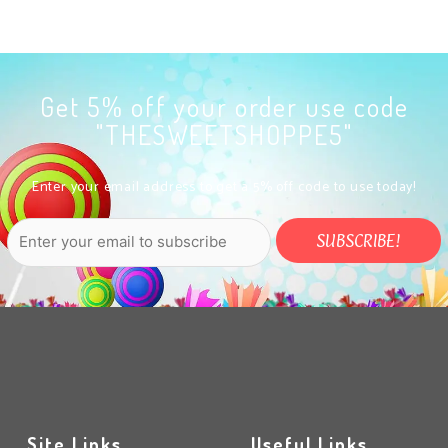
Get 5% off your order use code
"THESWEETSHOPPE5"
Enter your email address to get a 5% off code to use today!
Site Links
Useful Links