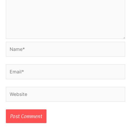
Name*
Email*
Website