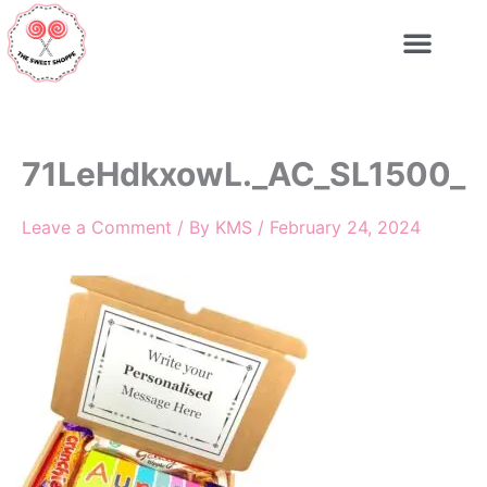
Skip
to
content
71LeHdkxowL._AC_SL1500_
Leave a Comment
/ By
KMS
/
February 24, 2024