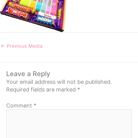
←
Previous Media
Leave a Reply
Your email address will not be published.
Required fields are marked
*
Comment
*