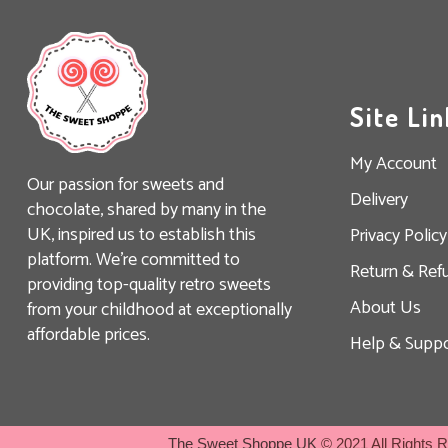
Site Lin
My Account
Our passion for sweets and
Delivery
chocolate, shared by many in the
UK, inspired us to establish this
Privacy Policy
platform. We’re committed to
Return & Ref
providing top-quality retro sweets
About Us
from your childhood at exceptionally
affordable prices.
Help & Suppo
The Sweet Shoppe UK
© 2021 All Rights 