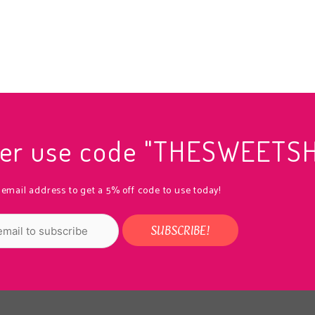
rder use code "THESWEETS
 email address to get a 5% off code to use today!