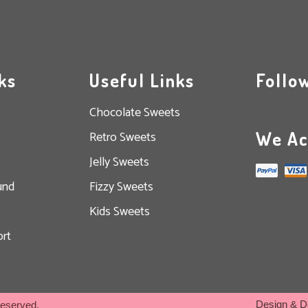
ks
Useful Links
Follo
Chocolate Sweets
We Ac
Retro Sweets
Jelly Sweets
und
Fizzy Sweets
Kids Sweets
rt
Design & D
Reserved.