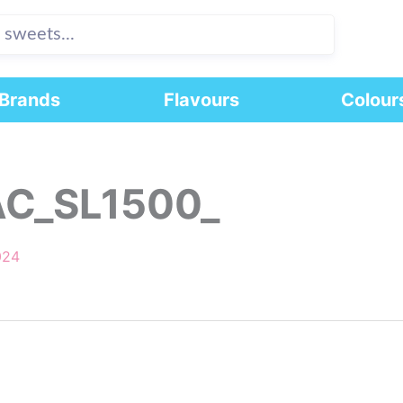
Brands
Flavours
Colour
AC_SL1500_
024