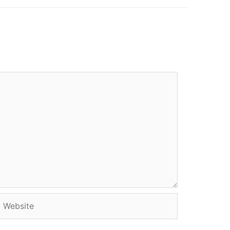
Website