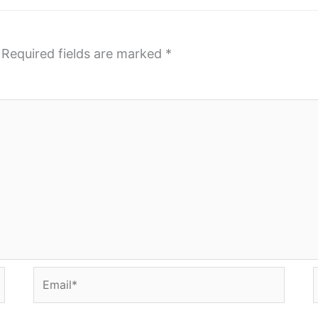
Required fields are marked
*
Email*