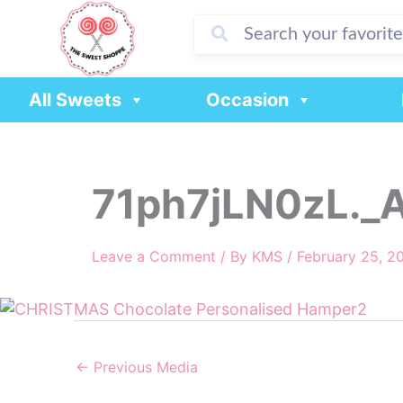
Skip
to
content
All Sweets
Occasion
71ph7jLN0zL._
Leave a Comment
/ By
KMS
/
February 25, 2
←
Previous Media