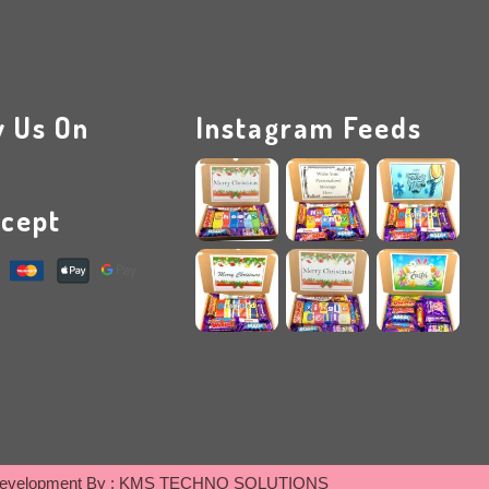
w Us On
Instagram Feeds
cept
evelopment By :
KMS TECHNO SOLUTIONS