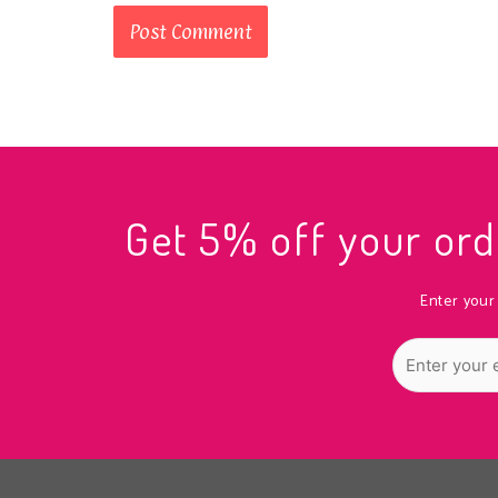
Get 5% off your o
Enter your