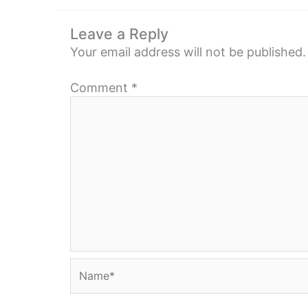
Leave a Reply
Your email address will not be published.
Comment
*
Name*