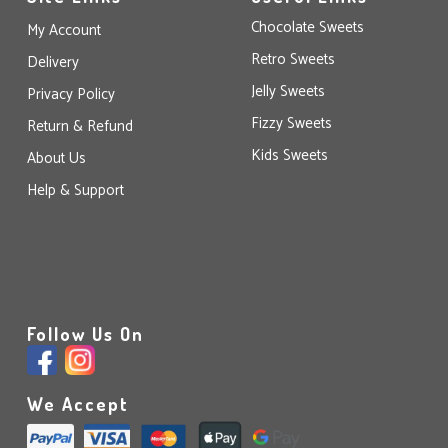
Chocolate Sweets
My Account
Retro Sweets
Delivery
Jelly Sweets
Privacy Policy
Fizzy Sweets
Return & Refund
Kids Sweets
About Us
Help & Support
Follow Us On
We Accept