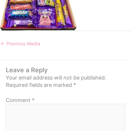
←
Previous Media
Leave a Reply
Your email address will not be published.
Required fields are marked
*
Comment
*