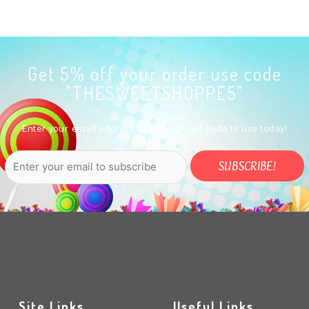
Get 5% off your order use code
"THESWEETSHOPPE5"
Enter your email address to get a 5% off code to use today!
Site Links
Useful Links