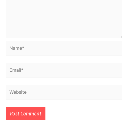
Name*
Email*
Website