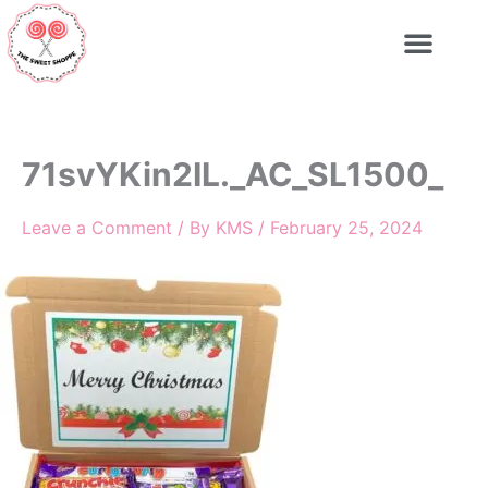
Skip
to
content
71svYKin2IL._AC_SL1500_
Leave a Comment
/ By
KMS
/
February 25, 2024