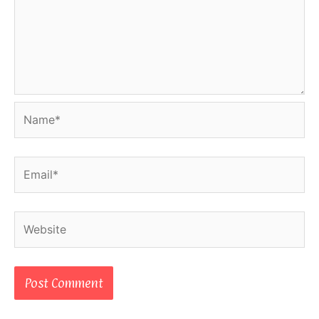
Name*
Email*
Website