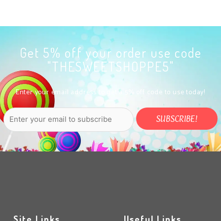
Get 5% off your order use code
"THESWEETSHOPPE5"
Enter your email address to get a 5% off code to use today!
Site Links
Useful Links