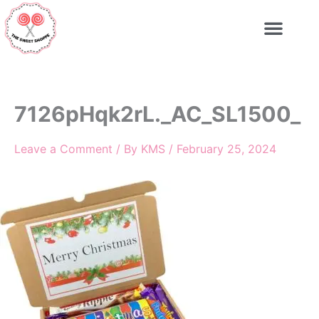
Skip
to
content
7126pHqk2rL._AC_SL1500_
Leave a Comment
/ By
KMS
/
February 25, 2024