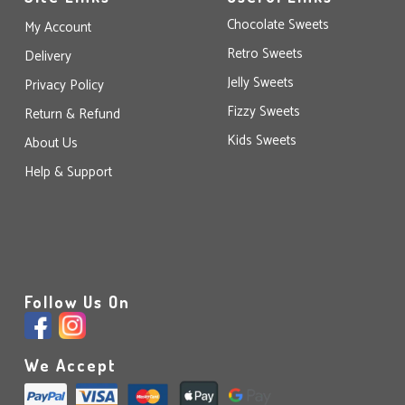
Chocolate Sweets
My Account
Retro Sweets
Delivery
Jelly Sweets
Privacy Policy
Fizzy Sweets
Return & Refund
Kids Sweets
About Us
Help & Support
Follow Us On
We Accept