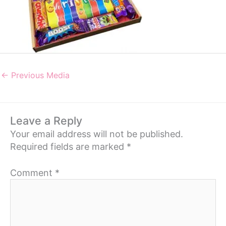
←
Previous Media
Leave a Reply
Your email address will not be published.
Required fields are marked
*
Comment
*