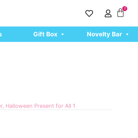
H
U
e
s
a
e
r
r
s
Gift Box
Novelty Bar
t