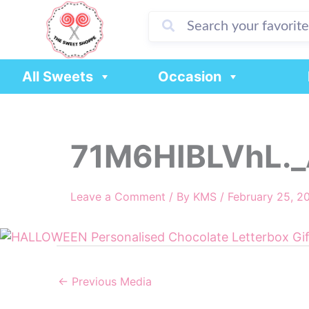
Skip
to
content
All Sweets
Occasion
71M6HIBLVhL._
Leave a Comment
/ By
KMS
/
February 25, 2
←
Previous Media