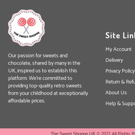
Site Lin
My Account
Our passion for sweets and
Delivery
chocolate, shared by many in the
UK, inspired us to establish this
Privacy Policy
platform. We’re committed to
Return & Ref
providing top-quality retro sweets
About Us
from your childhood at exceptionally
affordable prices.
Help & Suppo
The Sweet Shoppe UK
© 2021 All Rights 