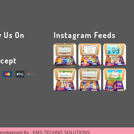
w Us On
Instagram Feeds
cept
evelopment By :
KMS TECHNO SOLUTIONS