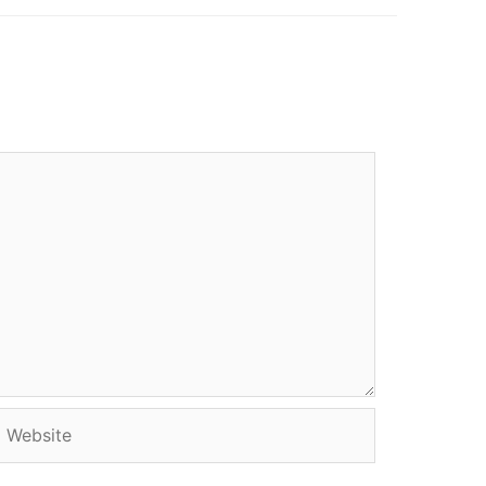
Website