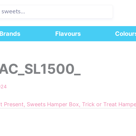
Brands
Flavours
Colour
AC_SL1500_
024