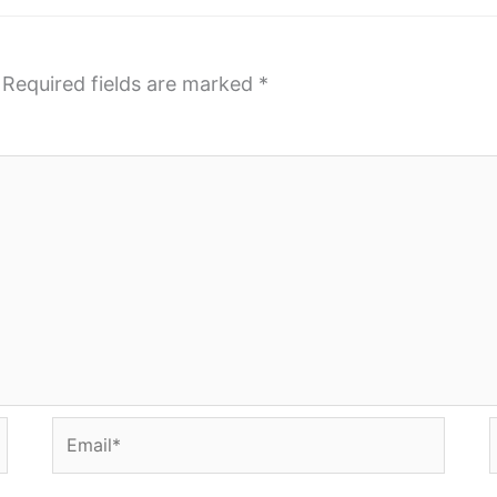
Required fields are marked
*
Email*