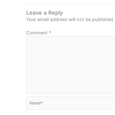
Leave a Reply
Your email address will not be published.
Comment
*
Name*