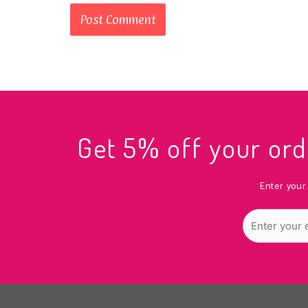
Get 5% off your o
Enter your