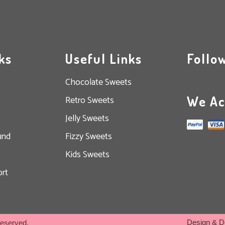
ks
Useful Links
Follo
Chocolate Sweets
We Ac
Retro Sweets
Jelly Sweets
und
Fizzy Sweets
Kids Sweets
rt
Design & D
Reserved.