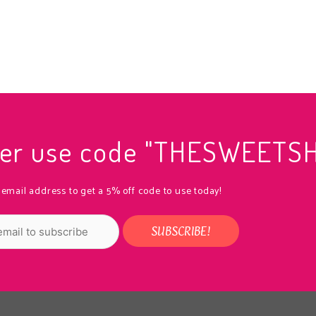
rder use code "THESWEETS
 email address to get a 5% off code to use today!