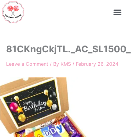
Skip
to
content
81CKngCkjTL._AC_SL1500_
Leave a Comment
/ By
KMS
/
February 26, 2024