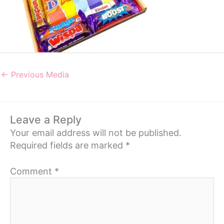
←
Previous Media
Leave a Reply
Your email address will not be published.
Required fields are marked
*
Comment
*