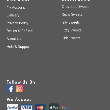
Chocolate Sweets
My Account
Retro Sweets
Delivery
Jelly Sweets
Privacy Policy
Fizzy Sweets
Return & Refund
Kids Sweets
About Us
Help & Support
Follow Us On
We Accept