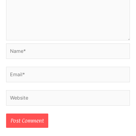
Name*
Email*
Website