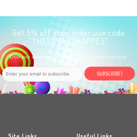
Get 5% off your order use code
"THESWEETSHOPPE5"
Enter your email address to get a 5% off code to use today!
Site Links
Useful Links