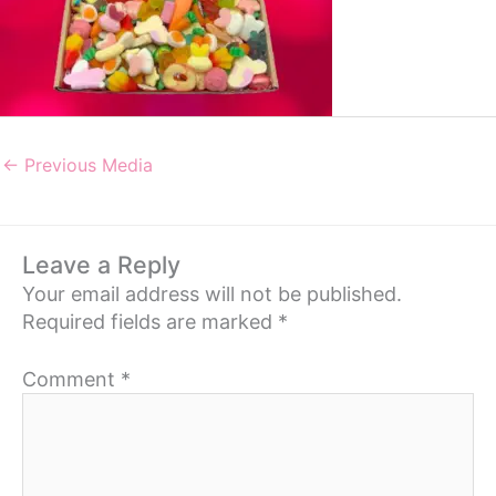
←
Previous Media
Leave a Reply
Your email address will not be published.
Required fields are marked
*
Comment
*