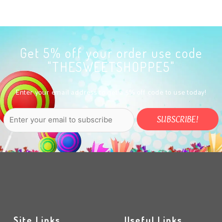
Get 5% off your order use code
"THESWEETSHOPPE5"
Enter your email address to get a 5% off code to use today!
Site Links
Useful Links