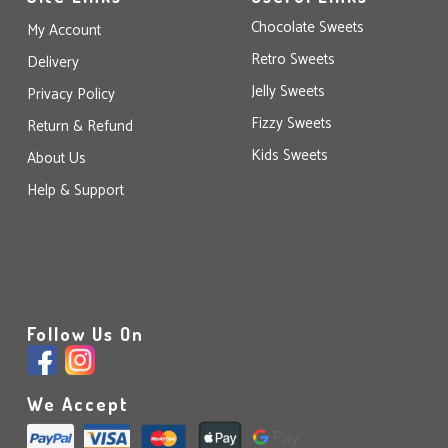
Chocolate Sweets
My Account
Retro Sweets
Delivery
Jelly Sweets
Privacy Policy
Fizzy Sweets
Return & Refund
Kids Sweets
About Us
Help & Support
Follow Us On
We Accept