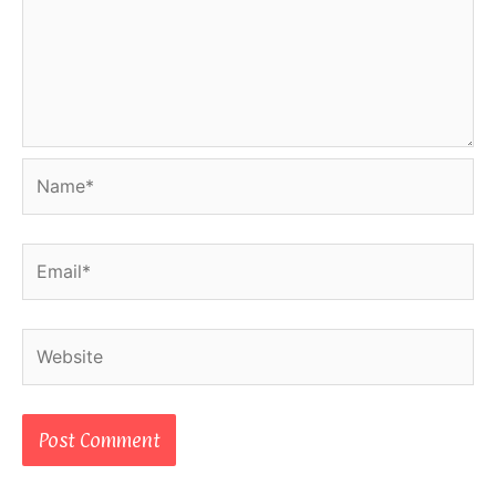
Name*
Email*
Website