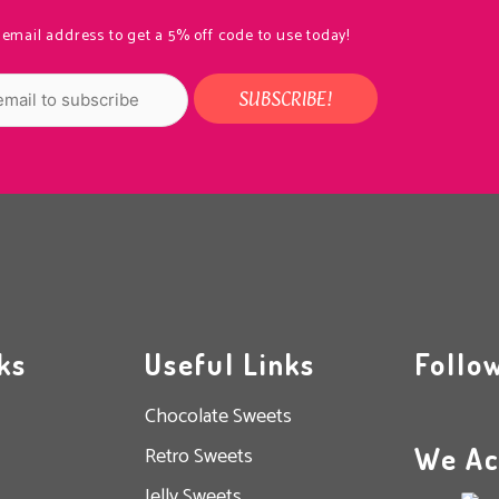
 email address to get a 5% off code to use today!
ks
Useful Links
Follo
Chocolate Sweets
We Ac
Retro Sweets
Jelly Sweets