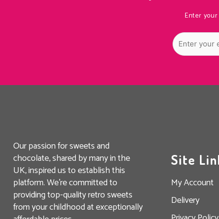
Enter your
Our passion for sweets and
chocolate, shared by many in the
Site Lin
UK, inspired us to establish this
platform. We’re committed to
My Account
providing top-quality retro sweets
Delivery
from your childhood at exceptionally
Privacy Policy