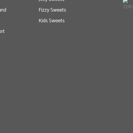
und
Fizzy Sweets
Kids Sweets
rt