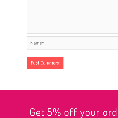
Name*
Get 5% off your o