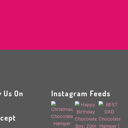
w Us On
Instagram Feeds
cept