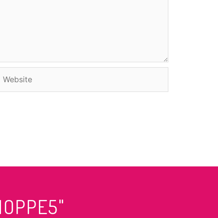
Website
HOPPE5"