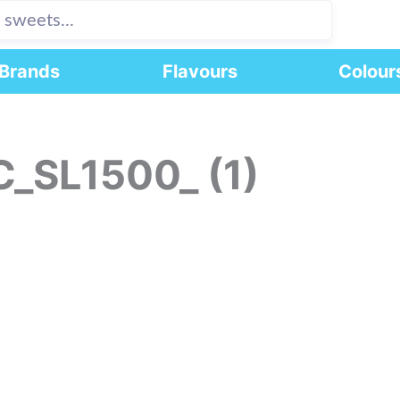
Brands
Flavours
Colour
C_SL1500_ (1)