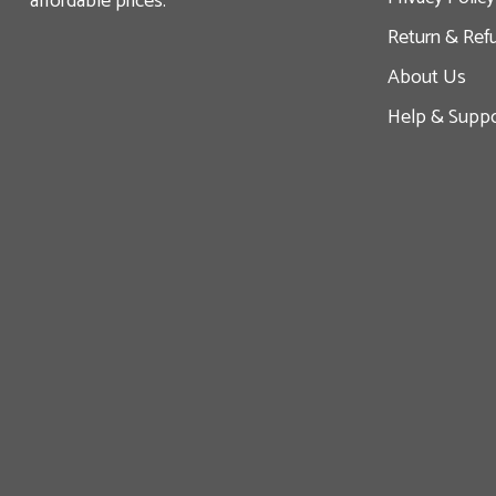
affordable prices.
Return & Ref
About Us
Help & Suppo