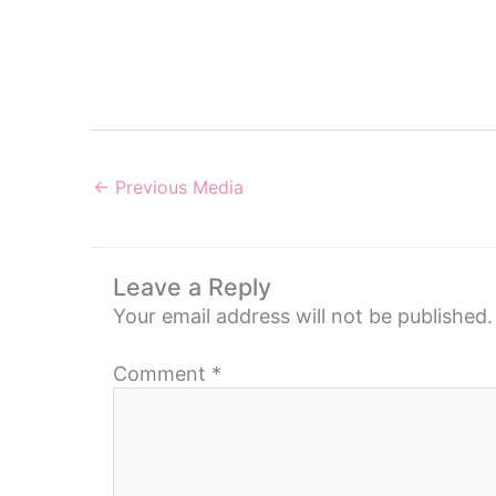
←
Previous Media
Leave a Reply
Your email address will not be published.
Comment
*