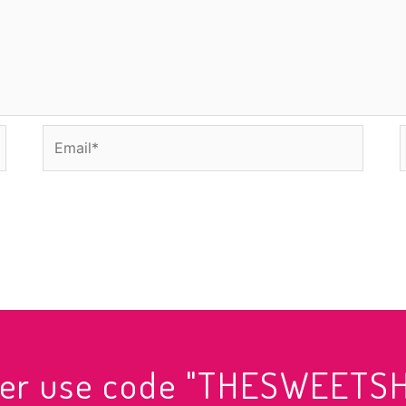
Email*
rder use code "THESWEETS