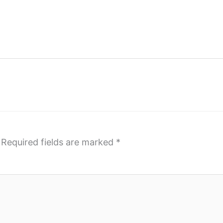
Required fields are marked
*