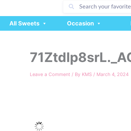
Skip
to
content
All Sweets
Occasion
71Ztdlp8srL._A
Leave a Comment
/ By
KMS
/
March 4, 2024