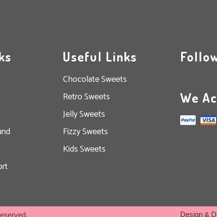
ks
Useful Links
Follo
Chocolate Sweets
We Ac
Retro Sweets
Jelly Sweets
und
Fizzy Sweets
Kids Sweets
rt
Design & D
Reserved.