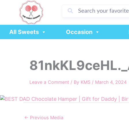
Skip
to
content
All Sweets
Occasion
81nkKL9ceHL._
Leave a Comment
/ By
KMS
/
March 4, 2024
←
Previous Media