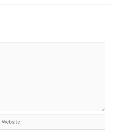
Website