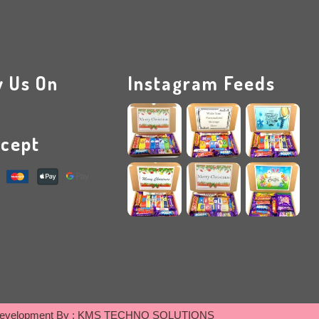
w Us On
Instagram Feeds
cept
evelopment By :
KMS TECHNO SOLUTIONS