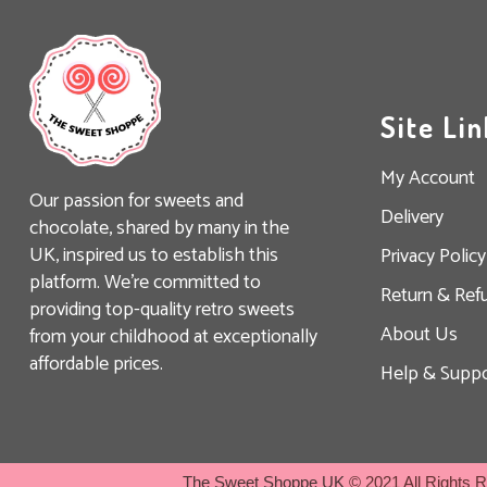
Site Lin
My Account
Our passion for sweets and
Delivery
chocolate, shared by many in the
UK, inspired us to establish this
Privacy Policy
platform. We’re committed to
Return & Ref
providing top-quality retro sweets
About Us
from your childhood at exceptionally
affordable prices.
Help & Suppo
The Sweet Shoppe UK
© 2021 All Rights 