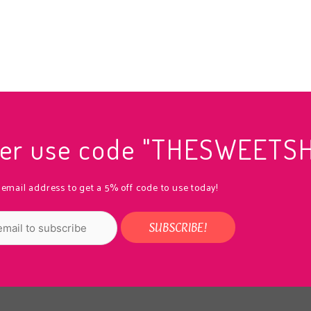
rder use code "THESWEETS
 email address to get a 5% off code to use today!