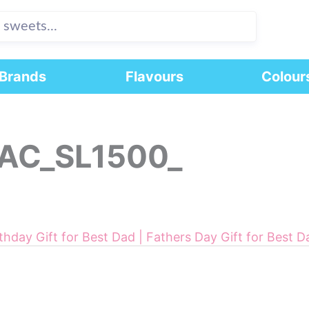
Brands
Flavours
Colour
AC_SL1500_