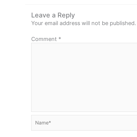
Leave a Reply
Your email address will not be published.
Comment
*
Name*