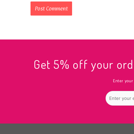
Get 5% off your o
Enter your