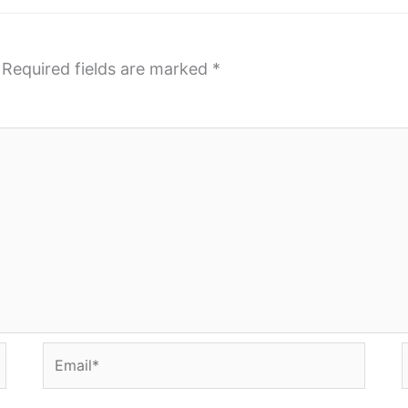
Required fields are marked
*
Email*