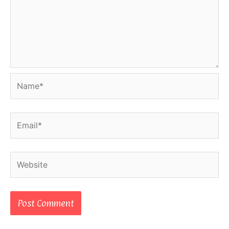
Name*
Email*
Website