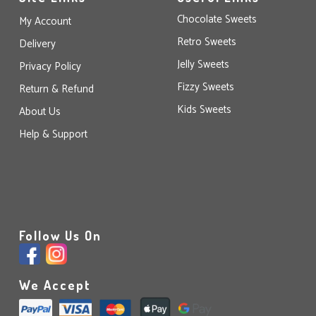
Chocolate Sweets
My Account
Retro Sweets
Delivery
Jelly Sweets
Privacy Policy
Fizzy Sweets
Return & Refund
Kids Sweets
About Us
Help & Support
Follow Us On
We Accept