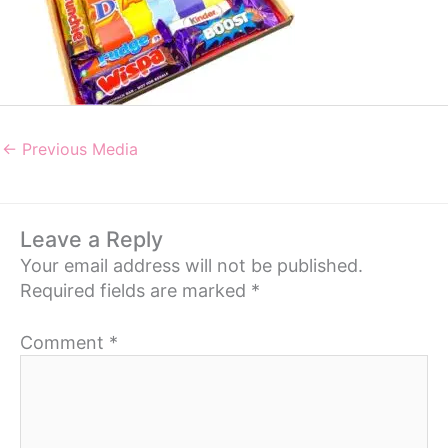
←
Previous Media
Leave a Reply
Your email address will not be published.
Required fields are marked
*
Comment
*