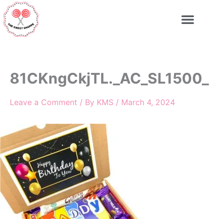
Skip
to
content
81CKngCkjTL._AC_SL1500_
Leave a Comment
/ By
KMS
/
March 4, 2024