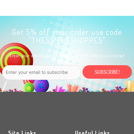
Get 5% off your order use code
"THESWEETSHOPPE5"
Enter your email address to get a 5% off code to use today!
Site Links
Useful Links