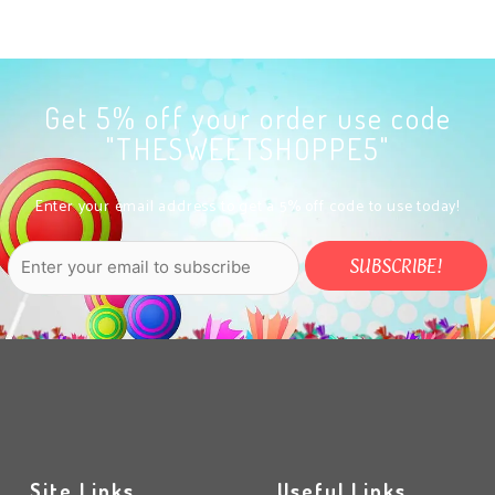
Get 5% off your order use code
"THESWEETSHOPPE5"
Enter your email address to get a 5% off code to use today!
Site Links
Useful Links