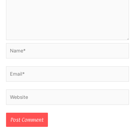
Name*
Email*
Website