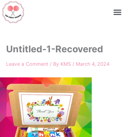
Skip
to
content
Untitled-1-Recovered
Leave a Comment
/ By
KMS
/
March 4, 2024