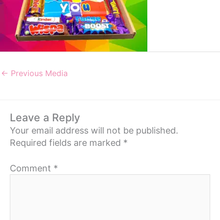
←
Previous Media
Leave a Reply
Your email address will not be published.
Required fields are marked
*
Comment
*