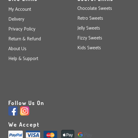
Chocolate Sweets
My Account
Retro Sweets
Delivery
Jelly Sweets
Privacy Policy
Fizzy Sweets
Return & Refund
Kids Sweets
About Us
Help & Support
Follow Us On
We Accept