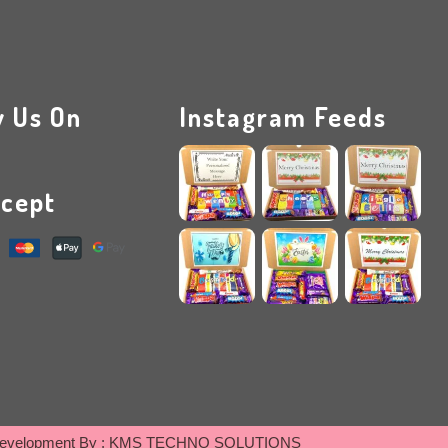
w Us On
Instagram Feeds
cept
evelopment By :
KMS TECHNO SOLUTIONS