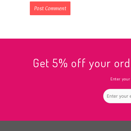
Get 5% off your o
Enter your