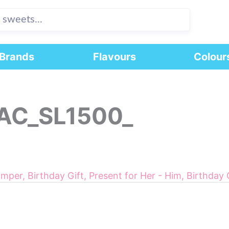
Brands
Flavours
Colour
AC_SL1500_