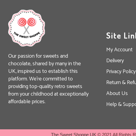
Site Lin
My Account
Our passion for sweets and
Delivery
chocolate, shared by many in the
UK, inspired us to establish this
Privacy Policy
platform. We’re committed to
Return & Ref
providing top-quality retro sweets
About Us
from your childhood at exceptionally
affordable prices.
Help & Suppo
The Sweet Shoppe UK
© 2021 All Rights 