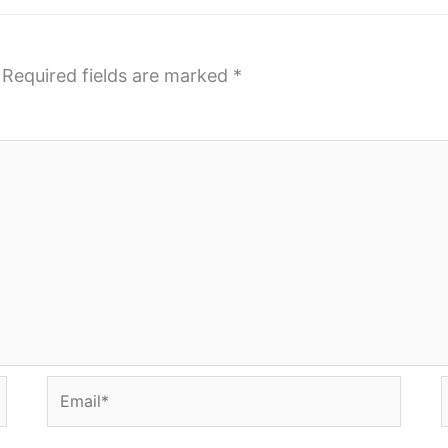
Required fields are marked
*
Email*