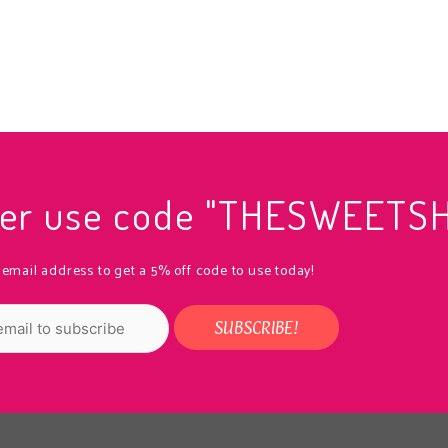
rder use code "THESWEETS
 email address to get a 5% off code to use today!