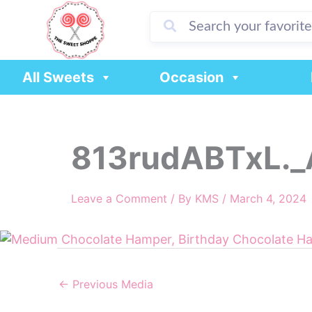
Skip
to
content
All Sweets
Occasion
813rudABTxL._
Leave a Comment
/ By
KMS
/
March 4, 2024
←
Previous Media