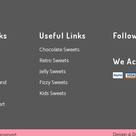
ks
Useful Links
Follo
Chocolate Sweets
We Ac
Retro Sweets
Jelly Sweets
und
Fizzy Sweets
Kids Sweets
rt
Design & D
Reserved.