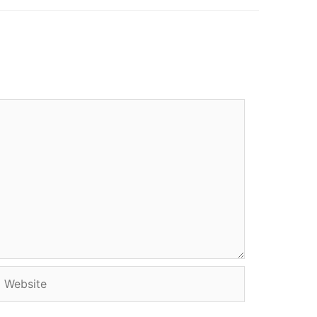
Website