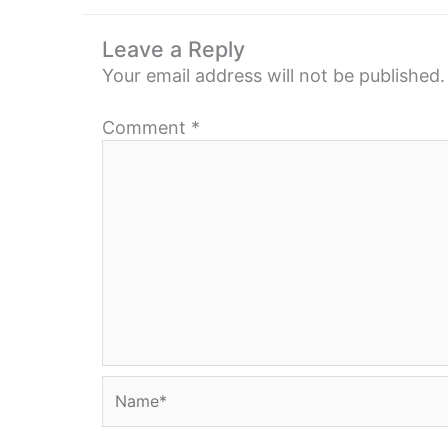
Leave a Reply
Your email address will not be published.
Comment
*
Name*