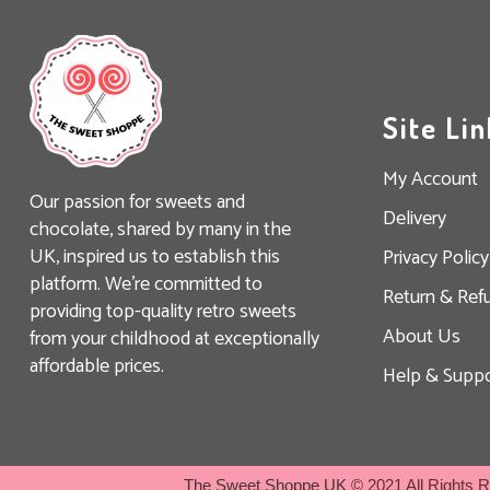
Site Lin
My Account
Our passion for sweets and
Delivery
chocolate, shared by many in the
UK, inspired us to establish this
Privacy Policy
platform. We’re committed to
Return & Ref
providing top-quality retro sweets
About Us
from your childhood at exceptionally
affordable prices.
Help & Suppo
The Sweet Shoppe UK
© 2021 All Rights 