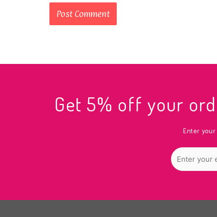
Get 5% off your o
Enter your