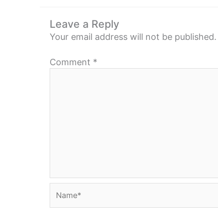
Leave a Reply
Your email address will not be published.
Comment
*
Name*