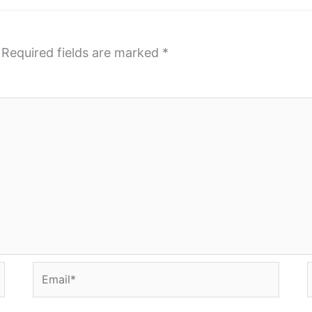
Required fields are marked
*
Email*