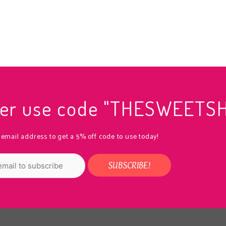
rder use code "THESWEETS
 email address to get a 5% off code to use today!