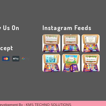
w Us On
Instagram Feeds
cept
evelopment By :
KMS TECHNO SOLUTIONS