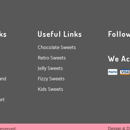
ks
Useful Links
Follo
Chocolate Sweets
We Ac
Retro Sweets
Jelly Sweets
und
Fizzy Sweets
Kids Sweets
rt
Design & D
Reserved.