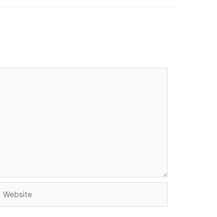
Website