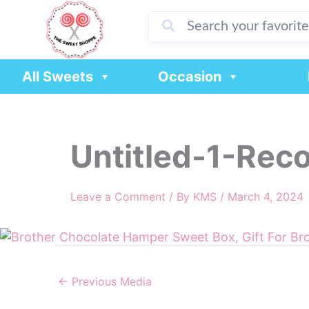
Skip
to
content
All Sweets
Occasion
Untitled-1-Rec
Leave a Comment
/ By
KMS
/
March 4, 2024
←
Previous Media