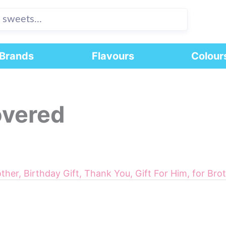
Brands
Flavours
Colour
overed