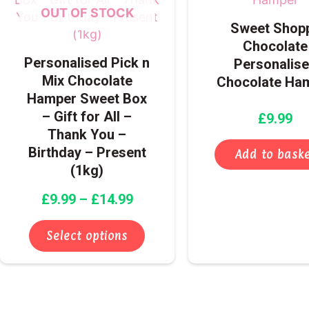
through
multiple
OUT OF STOCK
Sweet Shop
£14.99
variants.
Chocolate
The
Personalised Pick n
Personalis
options
Mix Chocolate
Chocolate Ha
may
Hamper Sweet Box
be
– Gift for All –
£
9.99
chosen
Thank You –
on
Birthday – Present
the
Add to bask
(1kg)
product
page
£
9.99
–
£
14.99
Select options