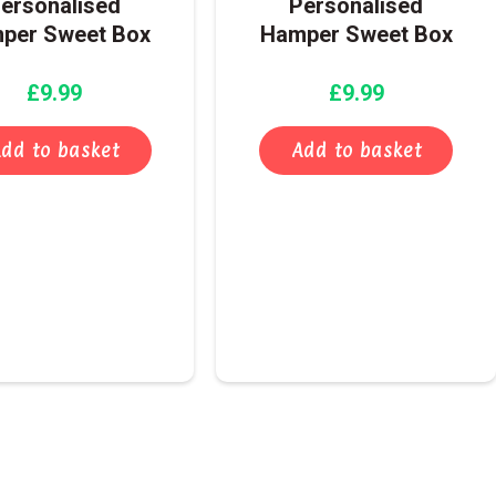
ersonalised
Personalised
per Sweet Box
Hamper Sweet Box
£
9.99
£
9.99
dd to basket
Add to basket