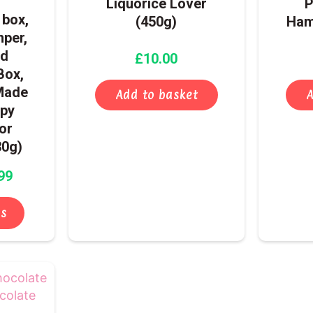
Liquorice Lover
P
options
box,
(450g)
Ham
may
mper,
be
ed
£
10.00
chosen
Box,
on
Made
the
Add to basket
A
ppy
product
for
page
30g)
99
ns