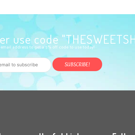
rder use code "THESWEETS
 email address to get a 5% off code to use today!