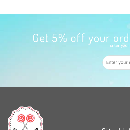
Get 5% off your o
Enter your