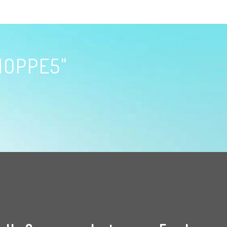
HOPPE5"