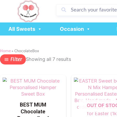
Skip
to
content
All Sweets
Occasion
Home
»
ChocolateBox
Filter
Showing all 7 results
BEST MUM
OUT OF STO
Chocolate