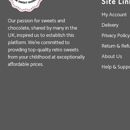
Site Lin
My Account
Our passion for sweets and
Delivery
chocolate, shared by many in the
UK, inspired us to establish this
Privacy Policy
platform. We’re committed to
Return & Ref
providing top-quality retro sweets
About Us
from your childhood at exceptionally
affordable prices.
Help & Suppo