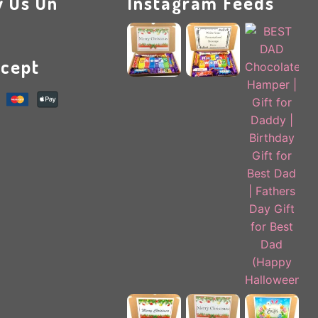
w Us On
Instagram Feeds
cept