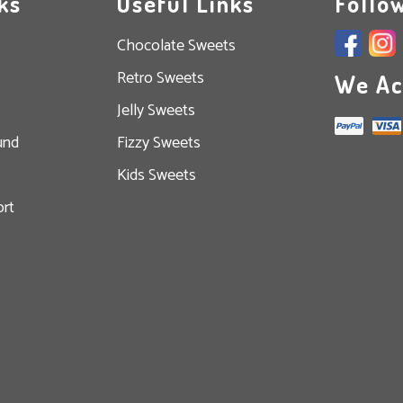
ks
Useful Links
Follo
Chocolate Sweets
Retro Sweets
We Ac
Jelly Sweets
und
Fizzy Sweets
Kids Sweets
rt