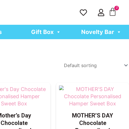
H
U
e
s
a
e
r
r
s
Gift Box
Novelty Bar
t
other’s Day
MOTHER’S DAY
Chocolate
Chocolate