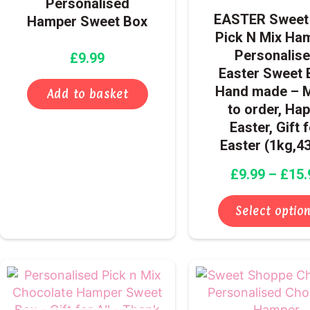
Personalised
EASTER Sweet 
Hamper Sweet Box
Pick N Mix Ha
Personalis
£
9.99
Easter Sweet 
Hand made – 
Add to basket
to order, Ha
Easter, Gift 
Easter (1kg,4
£
9.99
–
£
15.
Select optio
Price
This
range:
product
£9.99
has