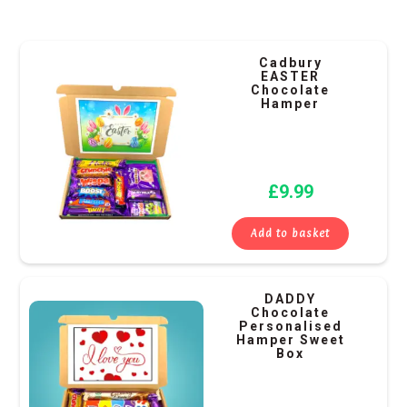
Cadbury
EASTER
Chocolate
Hamper
£
9.99
Add to basket
DADDY
Chocolate
Personalised
Hamper Sweet
Box