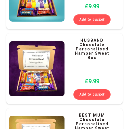
£
9.99
Add to basket
HUSBAND
Chocolate
Personalised
Hamper Sweet
Box
£
9.99
Add to basket
BEST MUM
Chocolate
Personalised
Hamper Sweet