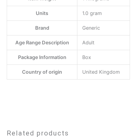
Units
‎1.0 gram
Brand
‎Generic
Age Range Description
‎Adult
Package Information
‎Box
Country of origin
‎United Kingdom
Related products