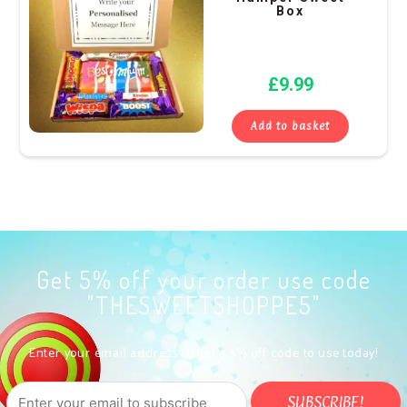
Box
£
9.99
Add to basket
Get 5% off your order use code
"THESWEETSHOPPE5"
Enter your email address to get a 5% off code to use today!