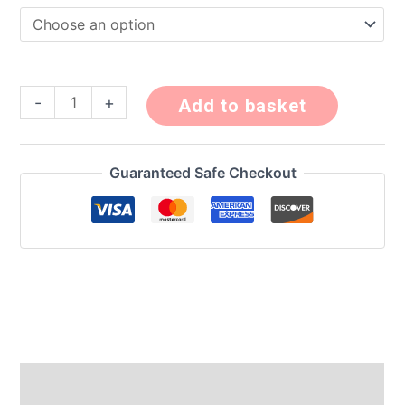
-
+
Add to basket
Guaranteed Safe Checkout