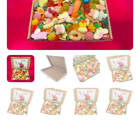
Hand
made
-
Made
to
order,
Happy
Easter,
Gift
for
Easter
(1kg,430g)
quantity