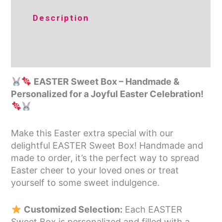
Additional
Description
information
Reviews (0)
EASTER Sweet Box – Handmade &
Personalized for a Joyful Easter Celebration!
Make this Easter extra special with our
delightful EASTER Sweet Box! Handmade and
made to order, it’s the perfect way to spread
Easter cheer to your loved ones or treat
yourself to some sweet indulgence.
Customized Selection:
Each EASTER
Sweet Box is personalized and filled with a