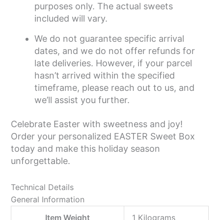
purposes only. The actual sweets
included will vary.
We do not guarantee specific arrival
dates, and we do not offer refunds for
late deliveries. However, if your parcel
hasn’t arrived within the specified
timeframe, please reach out to us, and
we’ll assist you further.
Celebrate Easter with sweetness and joy!
Order your personalized EASTER Sweet Box
today and make this holiday season
unforgettable.
Technical Details
General Information
Item Weight
‎1 Kilograms