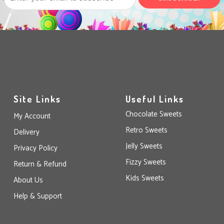
Site Links
Useful Links
Chocolate Sweets
My Account
Retro Sweets
Delivery
Jelly Sweets
Privacy Policy
Fizzy Sweets
Return & Refund
Kids Sweets
About Us
Help & Support