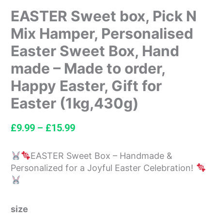
EASTER Sweet box, Pick N
Mix Hamper, Personalised
Easter Sweet Box, Hand
made – Made to order,
Happy Easter, Gift for
Easter (1kg,430g)
£
9.99
–
£
15.99
EASTER Sweet Box – Handmade &
Personalized for a Joyful Easter Celebration!
size