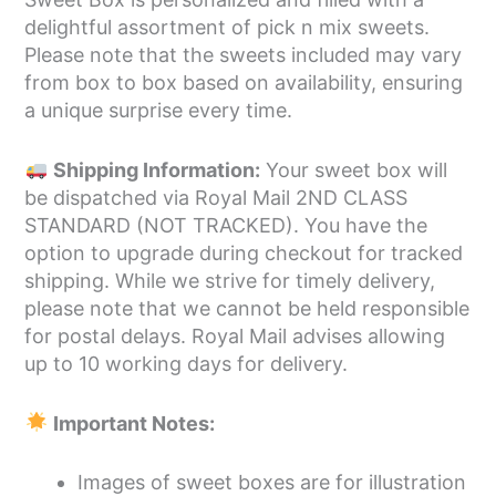
delightful assortment of pick n mix sweets.
Please note that the sweets included may vary
from box to box based on availability, ensuring
a unique surprise every time.
Shipping Information:
Your sweet box will
be dispatched via Royal Mail 2ND CLASS
STANDARD (NOT TRACKED). You have the
option to upgrade during checkout for tracked
shipping. While we strive for timely delivery,
please note that we cannot be held responsible
for postal delays. Royal Mail advises allowing
up to 10 working days for delivery.
Important Notes:
Images of sweet boxes are for illustration