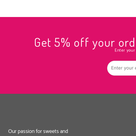
Get 5% off your o
Enter your
Our passion for sweets and