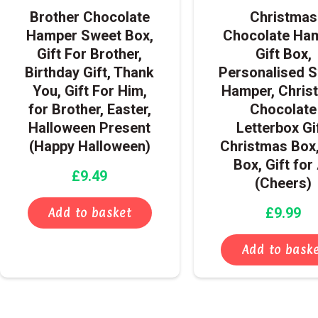
Brother Chocolate
Christmas
Hamper Sweet Box,
Chocolate Ha
Gift For Brother,
Gift Box,
Birthday Gift, Thank
Personalised 
You, Gift For Him,
Hamper, Chris
for Brother, Easter,
Chocolate
Halloween Present
Letterbox Gif
(Happy Halloween)
Christmas Box,
Box, Gift for 
£
9.49
(Cheers)
£
9.99
Add to basket
Add to bask