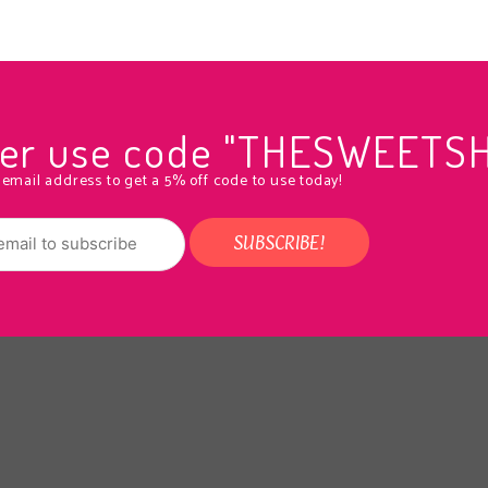
rder use code "THESWEETS
 email address to get a 5% off code to use today!