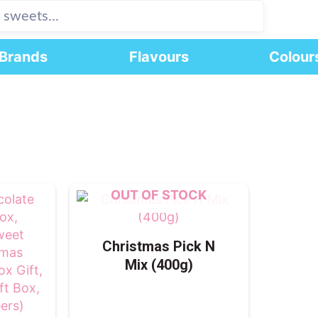
Brands
Flavours
Colour
OUT OF STOCK
Christmas Pick N
Mix (400g)