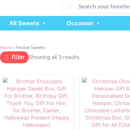
Skip
to
content
All Sweets
Occasion
Home
»
Festive Sweets
Filter
Showing all 3 results