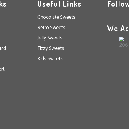
ks
Useful Links
Follo
Chocolate Sweets
We Ac
Retro Sweets
Jelly Sweets
und
Fizzy Sweets
Kids Sweets
rt