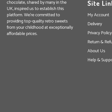
chocolate, shared by many in the
Site Lin
UK, inspired us to establish this
platform. We’re committed to
My Account
providing top-quality retro sweets
Delivery
from your childhood at exceptionally
Privacy Policy
affordable prices.
Return & Ref
About Us
Help & Suppo