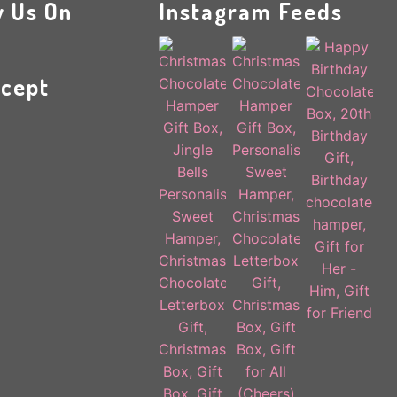
w Us On
Instagram Feeds
cept