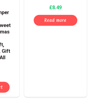
£
8.49
mper
Read more
Sweet
tmas
t,
 Gift
All
et