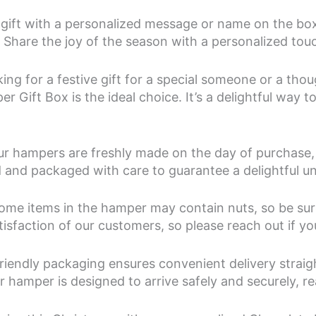
gift with a personalized message or name on the box
s. Share the joy of the season with a personalized to
ng for a festive gift for a special someone or a thou
 Gift Box is the ideal choice. It’s a delightful way 
our hampers are freshly made on the day of purchase, 
ed and packaged with care to guarantee a delightful 
ome items in the hamper may contain nuts, so be sure 
atisfaction of our customers, so please reach out if y
riendly packaging ensures convenient delivery straig
 hamper is designed to arrive safely and securely, rea