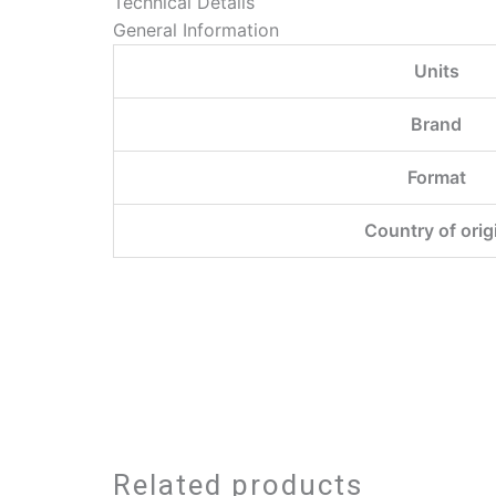
Technical Details
General Information
Units
Brand
Format
Country of orig
Related products