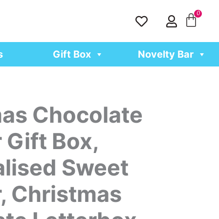
H
U
e
s
a
e
r
r
s
Gift Box
Novelty Bar
t
as Chocolate
Gift Box,
lised Sweet
, Christmas