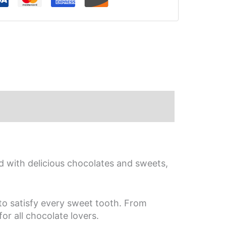
iews (0)
d with delicious chocolates and sweets,
 to satisfy every sweet tooth. From
or all chocolate lovers.