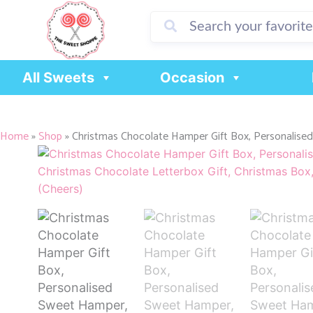
Skip
to
content
All Sweets
Occasion
Home
»
Shop
»
Christmas Chocolate Hamper Gift Box, Personalised .