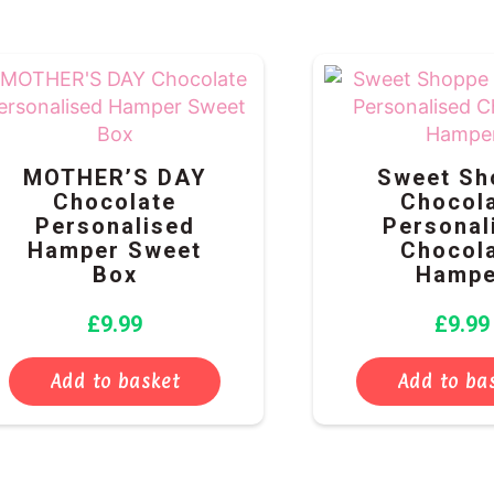
MOTHER’S DAY
Sweet Sh
Chocolate
Chocol
Personalised
Personal
Hamper Sweet
Chocol
Box
Hampe
£
9.99
£
9.99
Add to basket
Add to ba