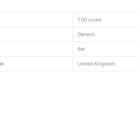
‎1.00 count
‎Generic
‎Bar
in
‎United Kingdom