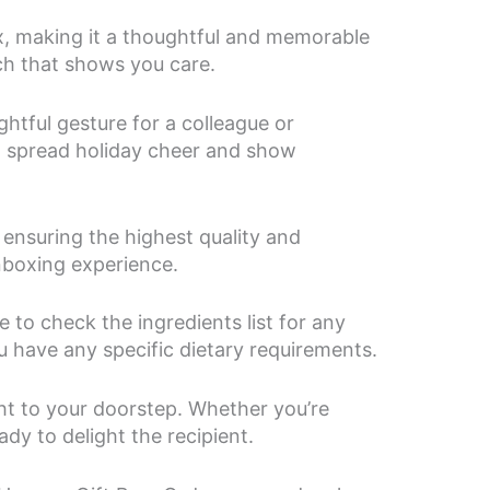
, making it a thoughtful and memorable
uch that shows you care.
ghtful gesture for a colleague or
to spread holiday cheer and show
ensuring the highest quality and
unboxing experience.
to check the ingredients list for any
ou have any specific dietary requirements.
ht to your doorstep. Whether you’re
dy to delight the recipient.