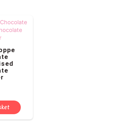
oppe
ate
ised
ate
r
sket