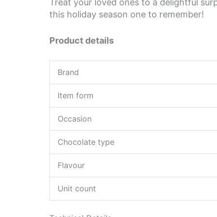
Treat your loved ones to a delightful s
this holiday season one to remember!
Product details
Brand
Item form
Occasion
Chocolate type
Flavour
Unit count