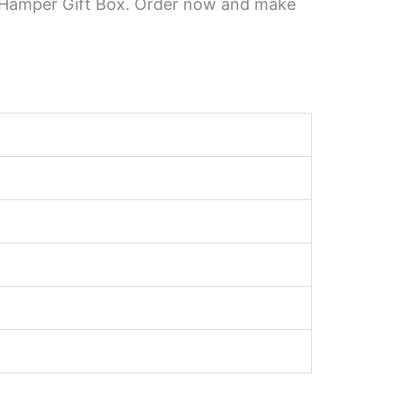
te Hamper Gift Box. Order now and make