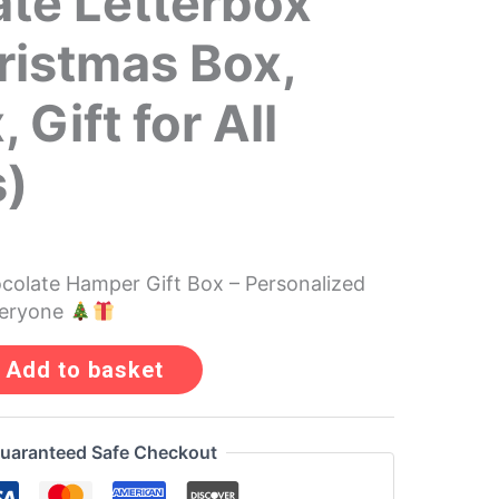
te Letterbox
hristmas Box,
, Gift for All
s)
olate Hamper Gift Box – Personalized
veryone
Add to basket
uaranteed Safe Checkout