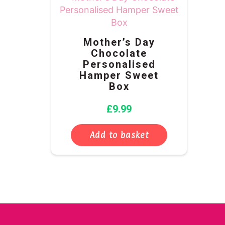
Mother’s Day
Chocolate
Personalised
Hamper Sweet
Box
£
9.99
Add to basket