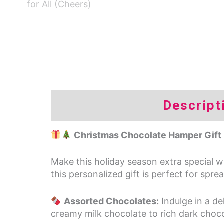
Descript
Christmas Chocolate Hamper Gift 
Make this holiday season extra special 
this personalized gift is perfect for spr
Assorted Chocolates:
Indulge in a de
creamy milk chocolate to rich dark chocol