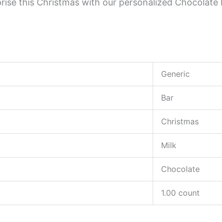
urprise this Christmas with our personalized Chocola
Generic
Bar
Christmas
Milk
Chocolate
1.00 count