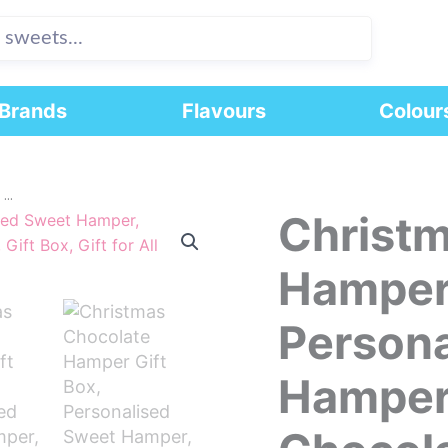
Brands
Flavours
Colour
..
Christm
Christmas
Chocolate
Hamper
Hamper 
Gift
Box,
Persona
Personalised
Sweet
Hamper
Hamper,
Christmas
Chocolate