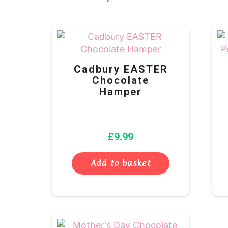
Cadbury EASTER
Chocolate
Hamper
£
9.99
Add to basket