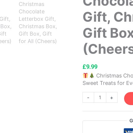
Chocola
Letterbox
Gift, C
Gift,
Christmas
Gift Box
Box,
Gift
Box,
(Cheer
Gift
for
All
£
9.99
(Cheers)
Christmas Choc
quantity
Sweet Treats for E
-
+
G