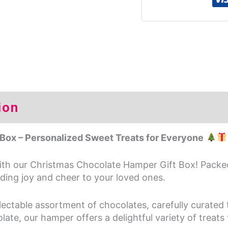
ion
Additional information
Rev
Box – Personalized Sweet Treats for Everyone
with our Christmas Chocolate Hamper Gift Box! Packe
eading joy and cheer to your loved ones.
lectable assortment of chocolates, carefully curated
ate, our hamper offers a delightful variety of treats f