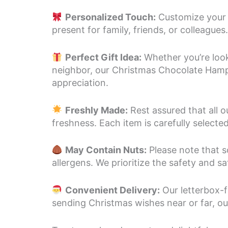
Personalized Touch:
Customize your 
present for family, friends, or colleague
Perfect Gift Idea:
Whether you’re looki
neighbor, our Christmas Chocolate Hamper
appreciation.
Freshly Made:
Rest assured that all 
freshness. Each item is carefully select
May Contain Nuts:
Please note that s
allergens. We prioritize the safety and s
Convenient Delivery:
Our letterbox-f
sending Christmas wishes near or far, our