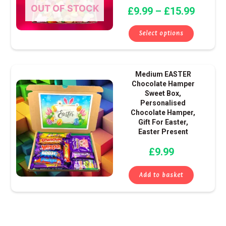
OUT OF STOCK
£
9.99
–
£
15.99
may
be
Select options
chose
on
the
Medium EASTER
produ
Chocolate Hamper
page
Sweet Box,
Personalised
Chocolate Hamper,
Gift For Easter,
Easter Present
£
9.99
Add to basket