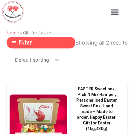
Skip
to
content
Home
»
Gift for Easter
Filter
Showing all 2 results
Price
This
EASTER Sweet box,
range:
produ
Pick N Mix Hamper,
Personalised Easter
£9.99
has
Sweet Box, Hand
throug
multip
made – Made to
£15.99
varian
order, Happy Easter,
Gift for Easter
The
(1kg,430g)
optio