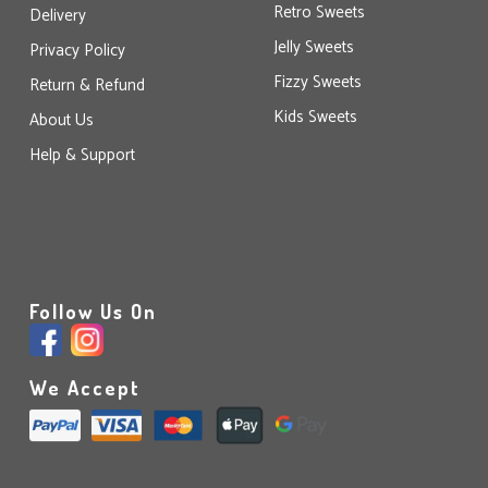
Retro Sweets
Delivery
Jelly Sweets
Privacy Policy
Fizzy Sweets
Return & Refund
Kids Sweets
About Us
Help & Support
Follow Us On
We Accept