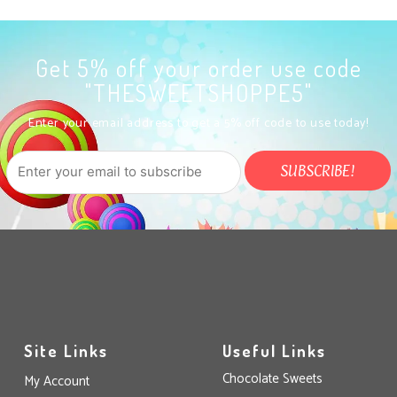
Get 5% off your order use code
"THESWEETSHOPPE5"
Enter your email address to get a 5% off code to use today!
Site Links
Useful Links
Chocolate Sweets
My Account