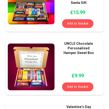
Santa Gift
£
15.99
Add to basket
UNCLE Chocolate
Personalised
Hamper Sweet Box
£
9.99
Add to basket
Valentine’s Day