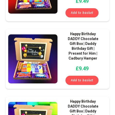
£
9.49
Add to basket
Happy Birthday
DADDY Chocolate
Gift Box | Daddy
Birthday Gift |
Present for Him |
Cadbury Hamper
£
9.49
Add to basket
Happy Birthday
DADDY Chocolate
Gift Box | Daddy