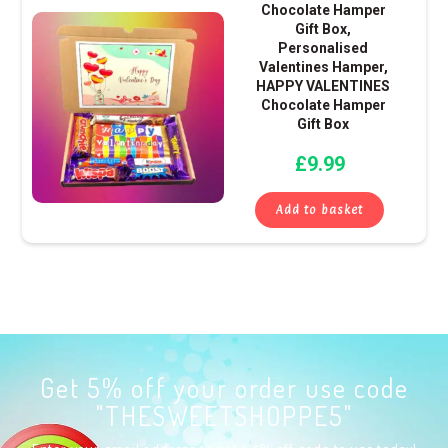
Chocolate Hamper
Gift Box,
Personalised
Valentines Hamper,
HAPPY VALENTINES
Chocolate Hamper
Gift Box
£
9.99
Add to basket
Get 5% off your order use code
"THESWEETSHOPPE5"