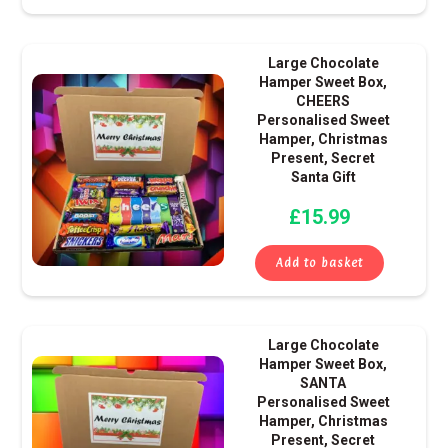
Large Chocolate
Hamper Sweet Box,
CHEERS
Personalised Sweet
Hamper, Christmas
Present, Secret
Santa Gift
£
15.99
Add to basket
Large Chocolate
Hamper Sweet Box,
SANTA
Personalised Sweet
Hamper, Christmas
Present, Secret