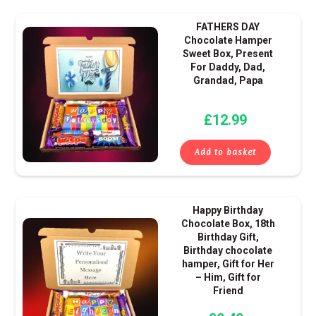
FATHERS DAY
Chocolate Hamper
Sweet Box, Present
For Daddy, Dad,
Grandad, Papa
£
12.99
Add to basket
Happy Birthday
Chocolate Box, 18th
Birthday Gift,
Birthday chocolate
hamper, Gift for Her
– Him, Gift for
Friend