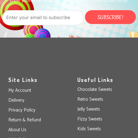
Enter your email address to get a 5% off code to use today!
Site Links
Useful Links
Chocolate Sweets
My Account
Retro Sweets
Delivery
Jelly Sweets
Privacy Policy
Fizzy Sweets
Return & Refund
Kids Sweets
About Us