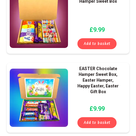
Hamper Sweet Box
£
9.99
Add to basket
EASTER Chocolate
Hamper Sweet Box,
Easter Hamper,
Happy Easter, Easter
Gift Box
£
9.99
Add to basket