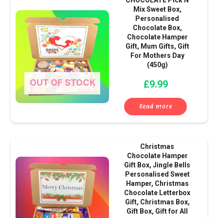
CHOCOLATE Pick N
Mix Sweet Box,
Personalised
Chocolate Box,
Chocolate Hamper
Gift, Mum Gifts, Gift
For Mothers Day
(450g)
OUT OF STOCK
£
9.99
Read more
Christmas
Chocolate Hamper
Gift Box, Jingle Bells
Personalised Sweet
Hamper, Christmas
Chocolate Letterbox
Gift, Christmas Box,
Gift Box, Gift for All