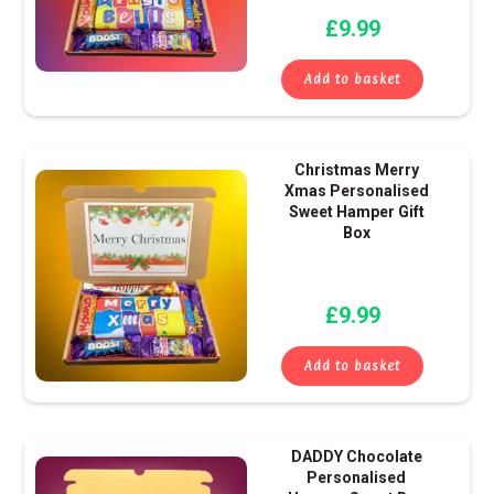
£
9.99
Add to basket
Christmas Merry
Xmas Personalised
Sweet Hamper Gift
Box
£
9.99
Add to basket
DADDY Chocolate
Personalised