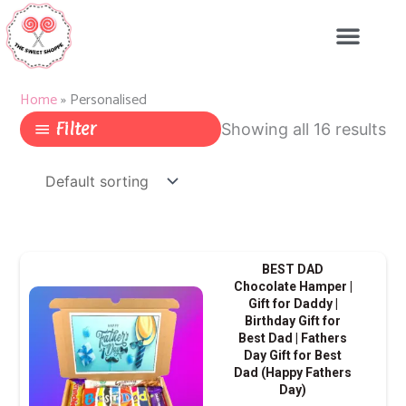
Skip
to
content
Home
»
Personalised
Filter
Showing all 16 results
This
BEST DAD
produ
Chocolate Hamper |
Gift for Daddy |
has
Birthday Gift for
multip
Best Dad | Fathers
varian
Day Gift for Best
Dad (Happy Fathers
The
Day)
optio