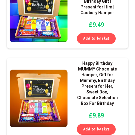
Birthday Gift |
Present for Him |
Cadbury Hamper
£
9.49
Add to basket
Happy Birthday
MUMMY Chocolate
Hamper, Gift for
Mummy, Birthday
Present for Her,
Sweet Box,
Chocolate Selection
Box For Birthday
£
9.89
Add to basket