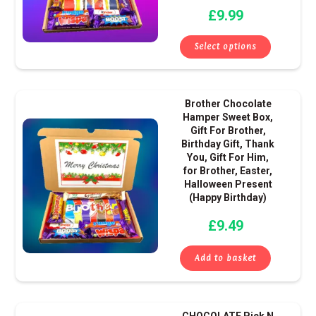
£
9.99
may
be
Select options
chose
on
the
Brother Chocolate
produ
Hamper Sweet Box,
page
Gift For Brother,
Birthday Gift, Thank
You, Gift For Him,
for Brother, Easter,
Halloween Present
(Happy Birthday)
£
9.49
Add to basket