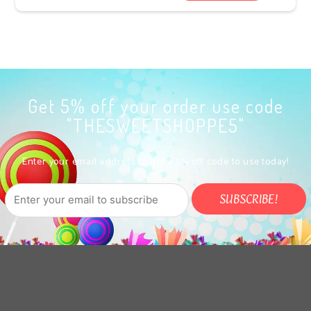
Get 5% off your order use code
"THESWEETSHOPPE5"
Enter your email address to get a 5% off code to use today!