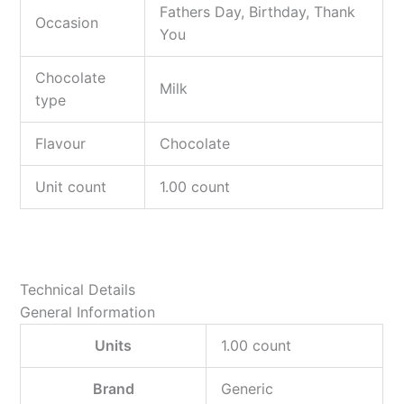
Fathers Day, Birthday, Thank
Occasion
You
Chocolate
Milk
type
Flavour
Chocolate
Unit count
1.00 count
Technical Details
General Information
Units
‎1.00 count
Brand
‎Generic