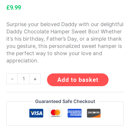
£
9.99
Surprise your beloved Daddy with our delightful
Daddy Chocolate Hamper Sweet Box! Whether
it’s his birthday, Father’s Day, or a simple thank
you gesture, this personalized sweet hamper is
the perfect way to show your love and
appreciation.
-
+
Add to basket
Guaranteed Safe Checkout