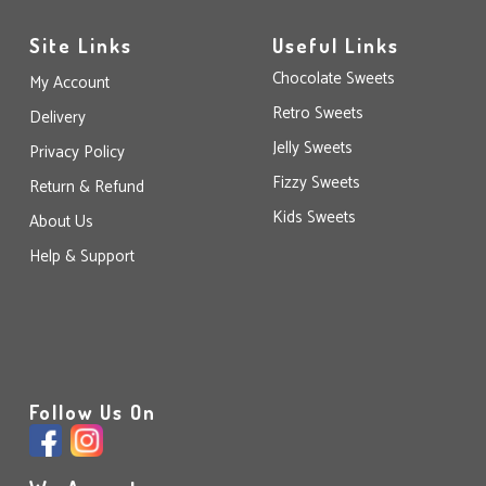
Site Links
Useful Links
Chocolate Sweets
My Account
Retro Sweets
Delivery
Jelly Sweets
Privacy Policy
Fizzy Sweets
Return & Refund
Kids Sweets
About Us
Help & Support
Follow Us On