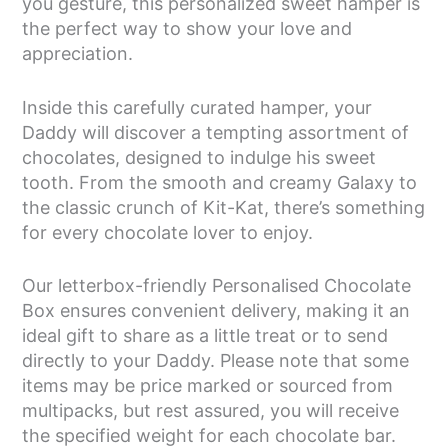
you gesture, this personalized sweet hamper is
the perfect way to show your love and
appreciation.
Inside this carefully curated hamper, your
Daddy will discover a tempting assortment of
chocolates, designed to indulge his sweet
tooth. From the smooth and creamy Galaxy to
the classic crunch of Kit-Kat, there’s something
for every chocolate lover to enjoy.
Our letterbox-friendly Personalised Chocolate
Box ensures convenient delivery, making it an
ideal gift to share as a little treat or to send
directly to your Daddy. Please note that some
items may be price marked or sourced from
multipacks, but rest assured, you will receive
the specified weight for each chocolate bar.