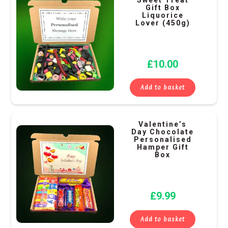
Gift Box
Liquorice
Lover (450g)
£
10.00
Add to basket
Valentine’s
Day Chocolate
Personalised
Hamper Gift
Box
£
9.99
Add to basket