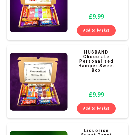
£
9.99
Add to basket
HUSBAND
Chocolate
Personalised
Hamper Sweet
Box
£
9.99
Add to basket
Liquorice
Sweet Treat