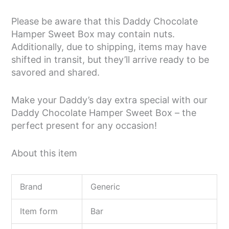
Please be aware that this Daddy Chocolate
Hamper Sweet Box may contain nuts.
Additionally, due to shipping, items may have
shifted in transit, but they’ll arrive ready to be
savored and shared.
Make your Daddy’s day extra special with our
Daddy Chocolate Hamper Sweet Box – the
perfect present for any occasion!
About this item
Brand
Generic
Item form
Bar