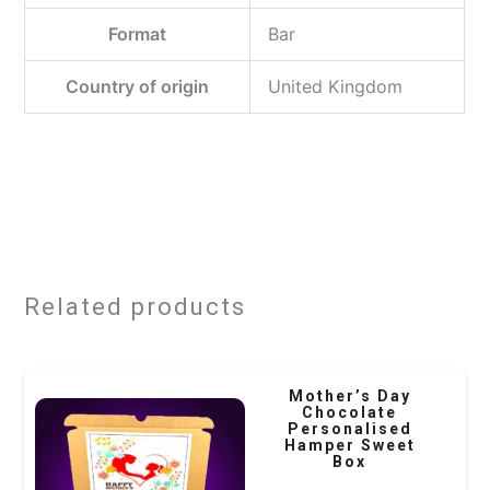
Format
‎Bar
Country of origin
‎United Kingdom
Related products
Mother’s Day
Chocolate
Personalised
Hamper Sweet
Box