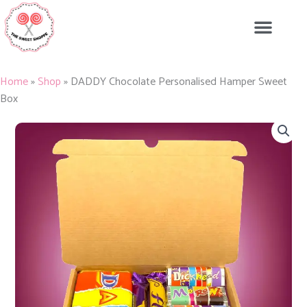
Skip
to
content
Home
»
Shop
»
DADDY Chocolate Personalised Hamper Sweet
Box
DADDY
Chocolate
Personalised
Hamper
Sweet
Box
quantity