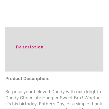
Additional
Description
information
Reviews (0)
Product Description:
Surprise your beloved Daddy with our delightful
Daddy Chocolate Hamper Sweet Box! Whether
it’s his birthday, Father’s Day, or a simple thank