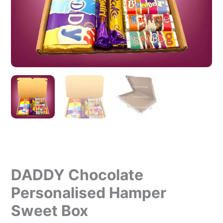
DADDY Chocolate
Personalised Hamper
Sweet Box