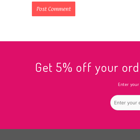
Get 5% off your o
Enter your