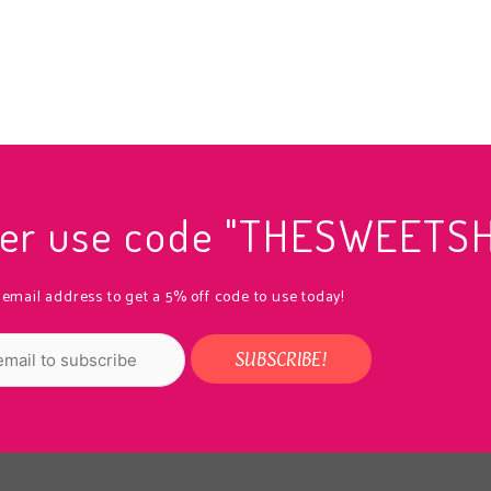
rder use code "THESWEETS
 email address to get a 5% off code to use today!