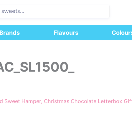
Brands
Flavours
Colour
AC_SL1500_