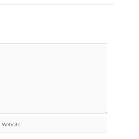
Website