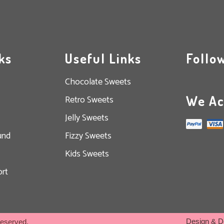
ks
Useful Links
Follo
Chocolate Sweets
We Ac
Retro Sweets
Jelly Sweets
und
Fizzy Sweets
Kids Sweets
rt
Design & D
Reserved.