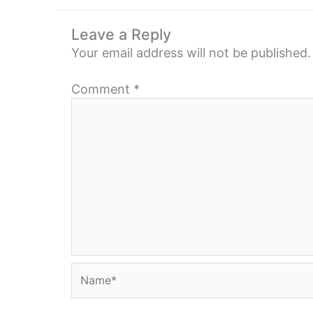
Leave a Reply
Your email address will not be published.
Comment
*
Name*