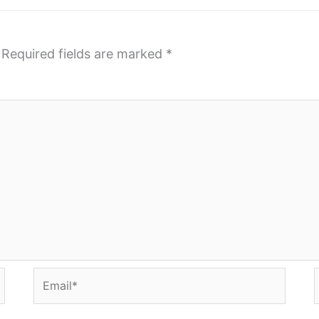
Required fields are marked
*
Email*