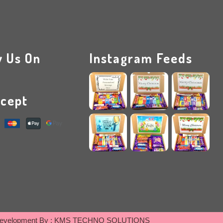
w Us On
Instagram Feeds
cept
evelopment By :
KMS TECHNO SOLUTIONS