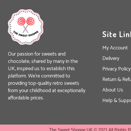
Site Lin
My Account
Our passion for sweets and
Delivery
chocolate, shared by many in the
UK, inspired us to establish this
Privacy Policy
platform. We’re committed to
Return & Ref
providing top-quality retro sweets
About Us
from your childhood at exceptionally
affordable prices.
Help & Suppo
The Sweet Shoppe UK
© 2021 All Rights 