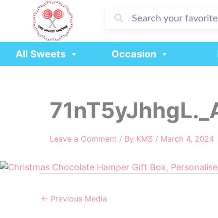
Skip
to
content
All Sweets
Occasion
71nT5yJhhgL._
Leave a Comment
/ By
KMS
/
March 4, 2024
←
Previous Media