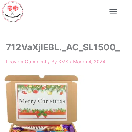
Skip
to
content
712VaXjIEBL._AC_SL1500_
Leave a Comment
/ By
KMS
/
March 4, 2024