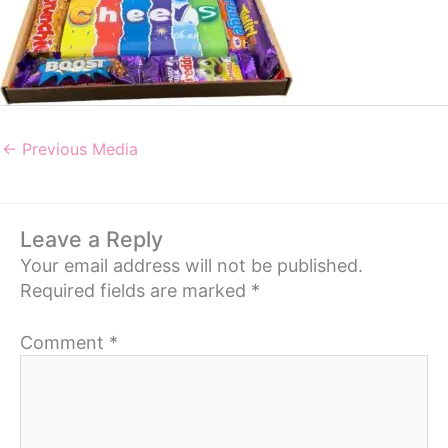
←
Previous Media
Leave a Reply
Your email address will not be published.
Required fields are marked
*
Comment
*