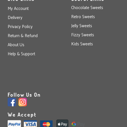
Chocolate Sweets
My Account
Retro Sweets
Delivery
Jelly Sweets
Privacy Policy
Fizzy Sweets
Return & Refund
Kids Sweets
About Us
Help & Support
Follow Us On
We Accept