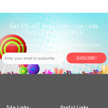
Get 5% off your order use code
"THESWEETSHOPPE5"
Enter your email address to get a 5% off code to use today!
Site Links
Useful Links