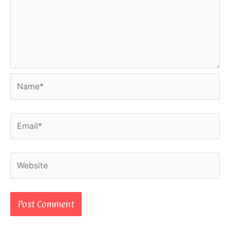
Name*
Email*
Website